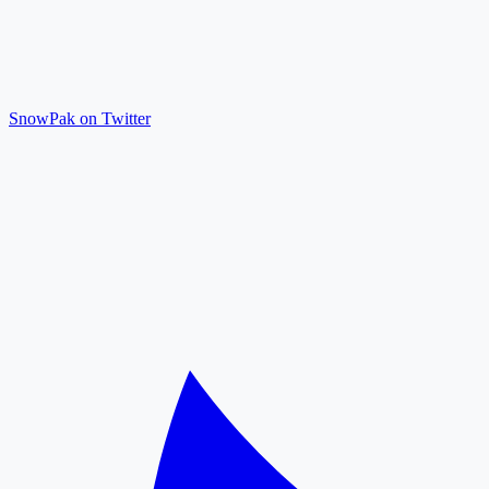
SnowPak on Twitter