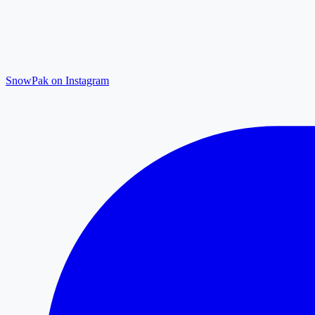
SnowPak on Instagram