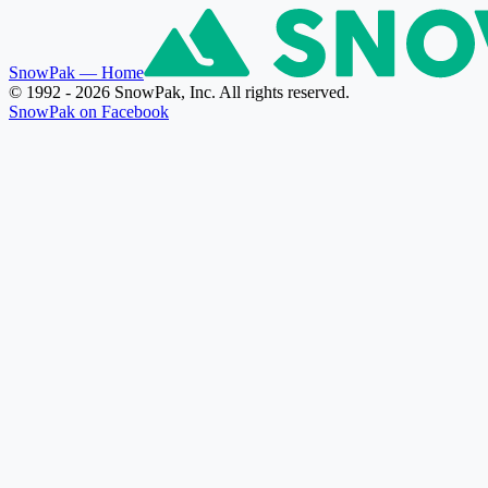
SnowPak
— Home
© 1992 - 2026 SnowPak, Inc. All rights reserved.
SnowPak on Facebook