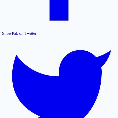
SnowPak on Twitter