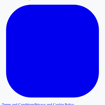
Terms and Conditions
Privacy and Cookie Policy