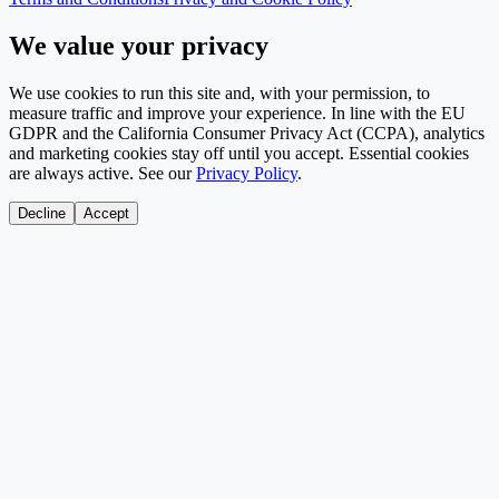
We value your privacy
We use cookies to run this site and, with your permission, to
measure traffic and improve your experience. In line with the EU
GDPR and the California Consumer Privacy Act (CCPA), analytics
and marketing cookies stay off until you accept. Essential cookies
are always active. See our
Privacy Policy
.
Decline
Accept