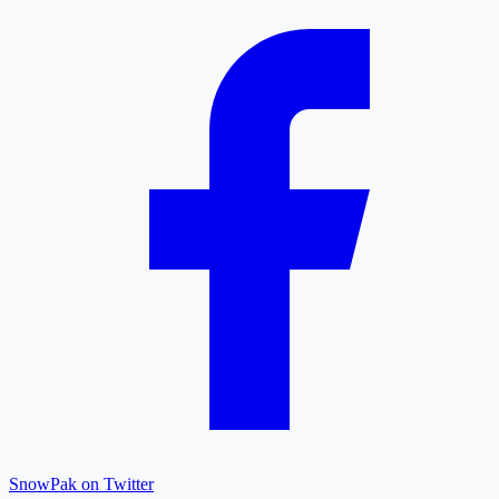
SnowPak on Twitter