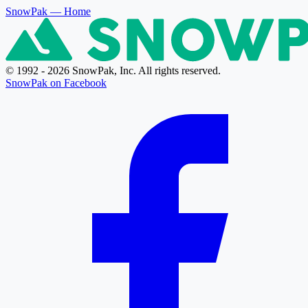
SnowPak
— Home
© 1992 - 2026 SnowPak, Inc. All rights reserved.
SnowPak on Facebook