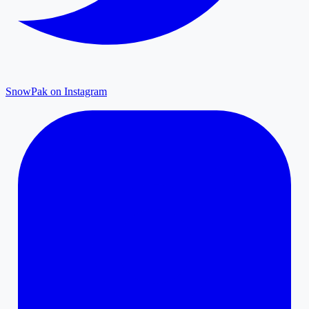
SnowPak on Instagram