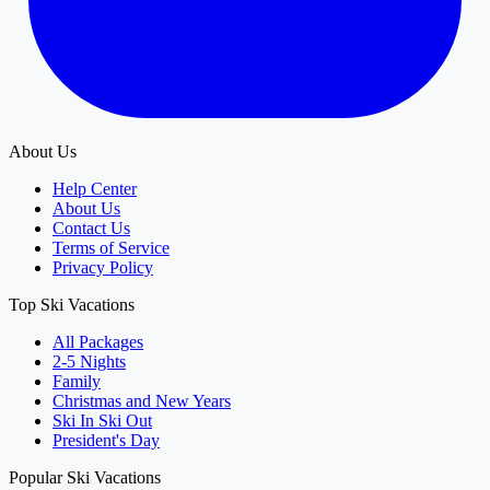
About Us
Help Center
About Us
Contact Us
Terms of Service
Privacy Policy
Top Ski Vacations
All Packages
2-5 Nights
Family
Christmas and New Years
Ski In Ski Out
President's Day
Popular Ski Vacations