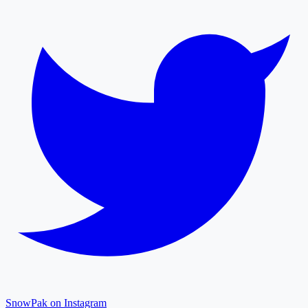
SnowPak on Instagram