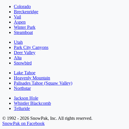
Colorado
Breckenridge
Vail
Aspen
Winter Park
Steamboat
Utah
Park City Canyons
Deer Valley
Alta
Snowbird
Lake Tahoe
Heavenly Mountain
Palisades Tahoe (Squaw Valley)
Northstar
Jackson Hole
Whistler Blackcomb
Telluride
© 1992 - 2026 SnowPak, Inc. All rights reserved.
SnowPak on Facebook