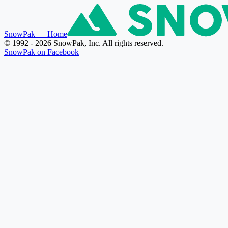
SnowPak
— Home
© 1992 - 2026 SnowPak, Inc. All rights reserved.
SnowPak on Facebook