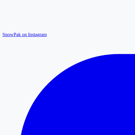
SnowPak on Instagram