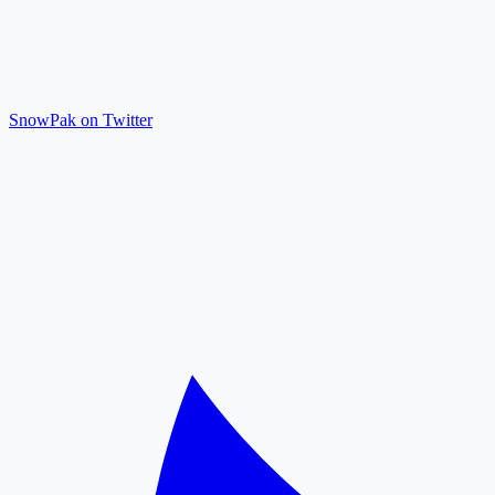
SnowPak on Twitter