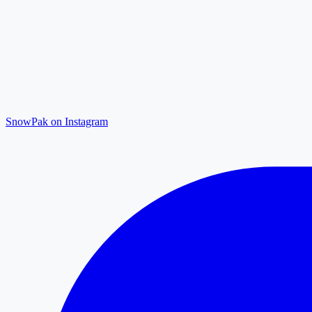
SnowPak on Instagram