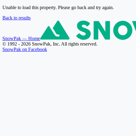
Unable to load this property. Please go back and try again.
Back to results
SnowPak
— Home
© 1992 - 2026 SnowPak, Inc. All rights reserved.
SnowPak on Facebook