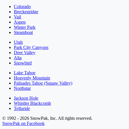
Colorado
Breckenridge
Vail
Aspen
Winter Park
Steamboat
Utah
Park City Canyons
Deer Valley
Alta
Snowbird
Lake Tahoe
Heavenly Mountain
Palisades Tahoe (Squaw Valley)
Northstar
Jackson Hole
Whistler Blackcomb
Telluride
© 1992 - 2026 SnowPak, Inc. All rights reserved.
SnowPak on Facebook