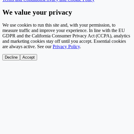
We value your privacy
We use cookies to run this site and, with your permission, to
measure traffic and improve your experience. In line with the EU
GDPR and the California Consumer Privacy Act (CCPA), analytics
and marketing cookies stay off until you accept. Essential cookies
are always active. See our
Privacy Policy
.
Decline
Accept