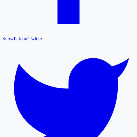
SnowPak on Twitter