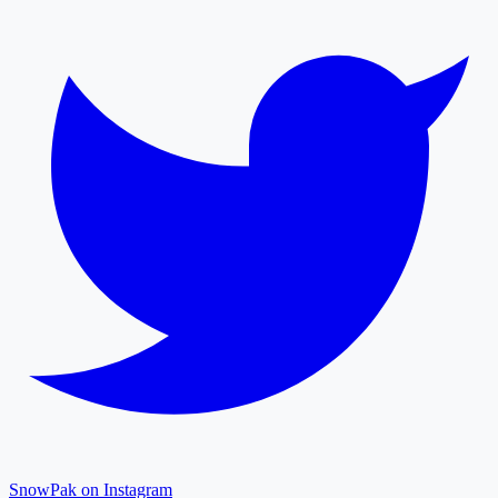
SnowPak on Instagram