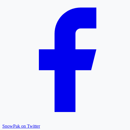
SnowPak on Twitter