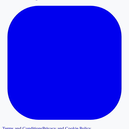
Terms and Conditions
Privacy and Cookie Policy