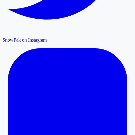
SnowPak on Instagram