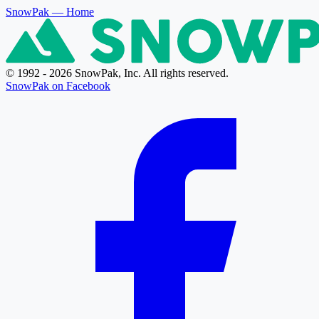
SnowPak
— Home
© 1992 - 2026 SnowPak, Inc. All rights reserved.
SnowPak on Facebook