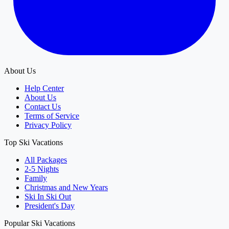
About Us
Help Center
About Us
Contact Us
Terms of Service
Privacy Policy
Top Ski Vacations
All Packages
2-5 Nights
Family
Christmas and New Years
Ski In Ski Out
President's Day
Popular Ski Vacations