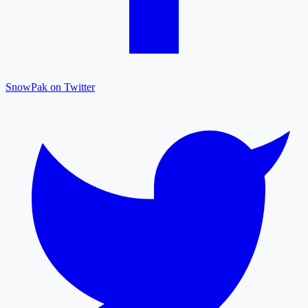
SnowPak on Twitter