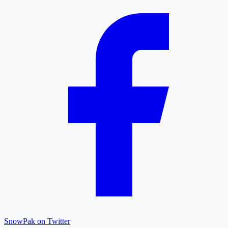
SnowPak on Twitter