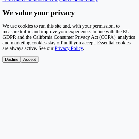
We value your privacy
We use cookies to run this site and, with your permission, to
measure traffic and improve your experience. In line with the EU
GDPR and the California Consumer Privacy Act (CCPA), analytics
and marketing cookies stay off until you accept. Essential cookies
are always active. See our
Privacy Policy
.
Decline
Accept