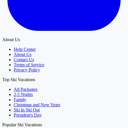
About Us
Help Center
About Us
Contact Us
Terms of Service
Privacy Policy
Top Ski Vacations
All Packages
2-5 Nights
Family
Christmas and New Years
Ski In Ski Out
President's Day
Popular Ski Vacations