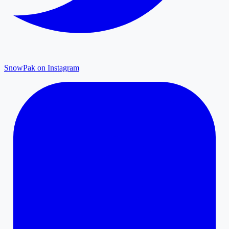
SnowPak on Instagram