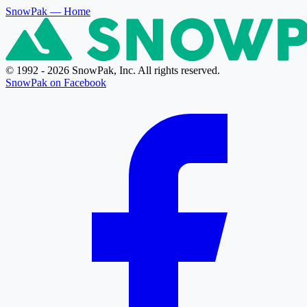
SnowPak
— Home
© 1992 - 2026 SnowPak, Inc. All rights reserved.
SnowPak on Facebook