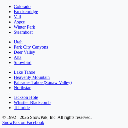
Colorado
Breckenridge
Vail
Aspen
Winter Park
Steamboat
Utah
Park City Canyons
Deer Valley
Alta
Snowbird
Lake Tahoe
Heavenly Mountain
Palisades Tahoe (Squaw Valley)
Northstar
Jackson Hole
Whistler Blackcomb
Telluride
© 1992 - 2026 SnowPak, Inc. All rights reserved.
SnowPak on Facebook