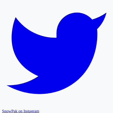
SnowPak on Instagram