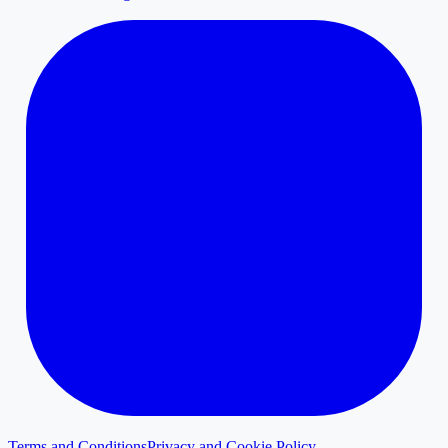
Terms and Conditions
Privacy and Cookie Policy