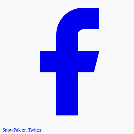
SnowPak on Twitter