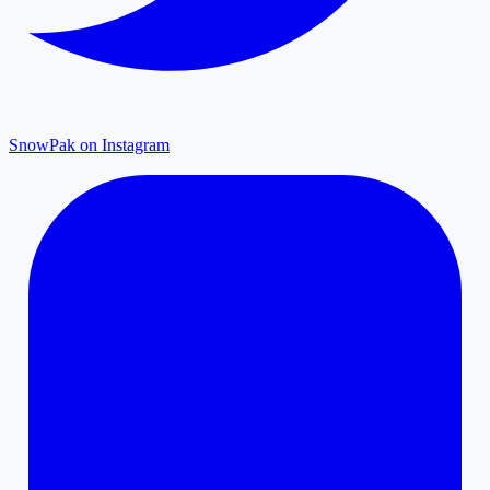
SnowPak on Instagram