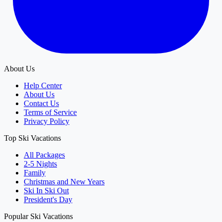
About Us
Help Center
About Us
Contact Us
Terms of Service
Privacy Policy
Top Ski Vacations
All Packages
2-5 Nights
Family
Christmas and New Years
Ski In Ski Out
President's Day
Popular Ski Vacations