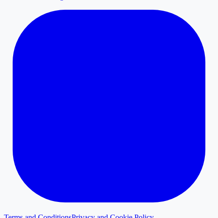
Terms and Conditions
Privacy and Cookie Policy