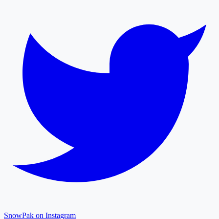
SnowPak on Instagram