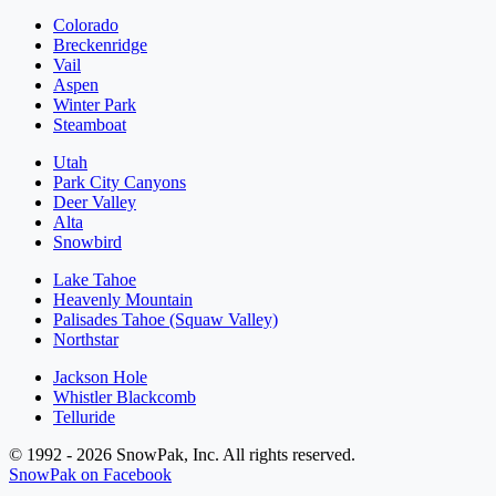
Colorado
Breckenridge
Vail
Aspen
Winter Park
Steamboat
Utah
Park City Canyons
Deer Valley
Alta
Snowbird
Lake Tahoe
Heavenly Mountain
Palisades Tahoe (Squaw Valley)
Northstar
Jackson Hole
Whistler Blackcomb
Telluride
© 1992 - 2026 SnowPak, Inc. All rights reserved.
SnowPak on Facebook