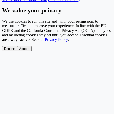
We value your privacy
We use cookies to run this site and, with your permission, to
measure traffic and improve your experience. In line with the EU
GDPR and the California Consumer Privacy Act (CCPA), analytics
and marketing cookies stay off until you accept. Essential cookies
are always active. See our
Privacy Policy
.
Decline
Accept