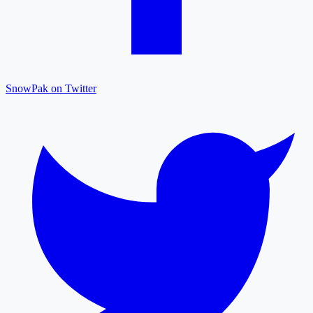
SnowPak on Twitter