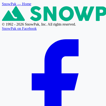
SnowPak
— Home
© 1992 - 2026 SnowPak, Inc. All rights reserved.
SnowPak on Facebook