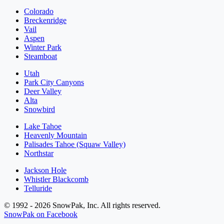
Colorado
Breckenridge
Vail
Aspen
Winter Park
Steamboat
Utah
Park City Canyons
Deer Valley
Alta
Snowbird
Lake Tahoe
Heavenly Mountain
Palisades Tahoe (Squaw Valley)
Northstar
Jackson Hole
Whistler Blackcomb
Telluride
© 1992 - 2026 SnowPak, Inc. All rights reserved.
SnowPak on Facebook