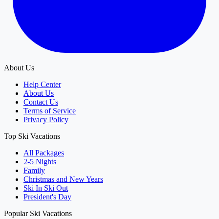
About Us
Help Center
About Us
Contact Us
Terms of Service
Privacy Policy
Top Ski Vacations
All Packages
2-5 Nights
Family
Christmas and New Years
Ski In Ski Out
President's Day
Popular Ski Vacations