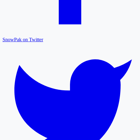
SnowPak on Twitter