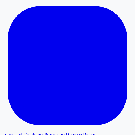
Terms and Conditions
Privacy and Cookie Policy