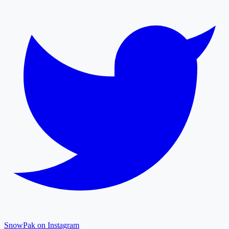
SnowPak on Instagram