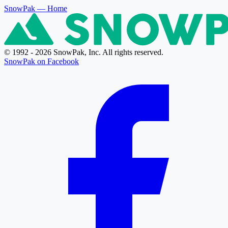
SnowPak
— Home
© 1992 - 2026 SnowPak, Inc. All rights reserved.
SnowPak on Facebook