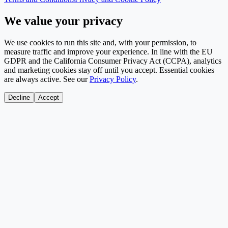
We value your privacy
We use cookies to run this site and, with your permission, to
measure traffic and improve your experience. In line with the EU
GDPR and the California Consumer Privacy Act (CCPA), analytics
and marketing cookies stay off until you accept. Essential cookies
are always active. See our
Privacy Policy
.
Decline
Accept