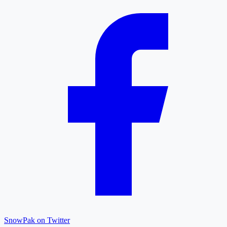
SnowPak on Twitter