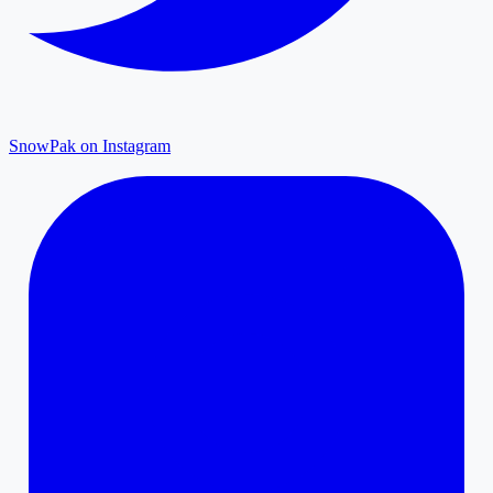
SnowPak on Instagram