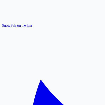
SnowPak on Twitter