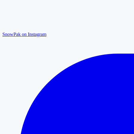
SnowPak on Instagram