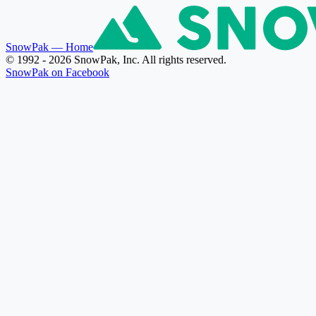
SnowPak
— Home
© 1992 - 2026 SnowPak, Inc. All rights reserved.
SnowPak on Facebook