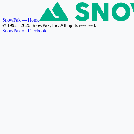
SnowPak
— Home
© 1992 - 2026 SnowPak, Inc. All rights reserved.
SnowPak on Facebook