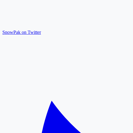
SnowPak on Twitter