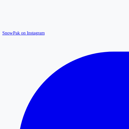
SnowPak on Instagram