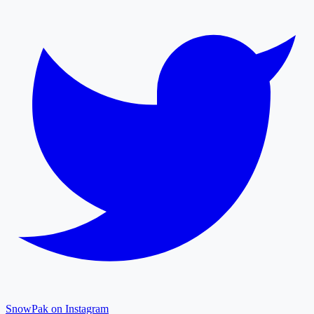
SnowPak on Instagram