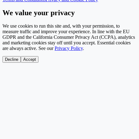
We value your privacy
We use cookies to run this site and, with your permission, to
measure traffic and improve your experience. In line with the EU
GDPR and the California Consumer Privacy Act (CCPA), analytics
and marketing cookies stay off until you accept. Essential cookies
are always active. See our
Privacy Policy
.
Decline
Accept