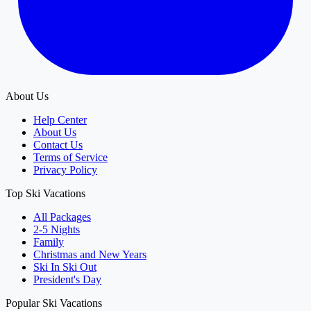
About Us
Help Center
About Us
Contact Us
Terms of Service
Privacy Policy
Top Ski Vacations
All Packages
2-5 Nights
Family
Christmas and New Years
Ski In Ski Out
President's Day
Popular Ski Vacations