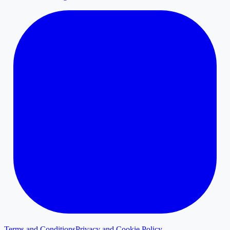
Terms and Conditions
Privacy and Cookie Policy