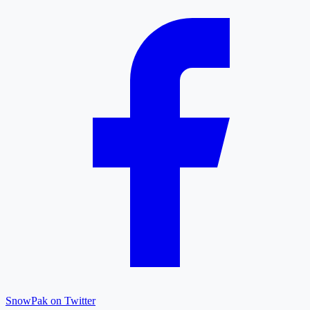
SnowPak on Twitter