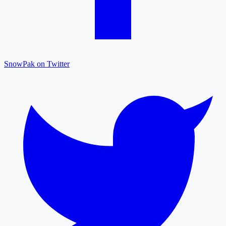
SnowPak on Twitter