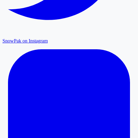
SnowPak on Instagram