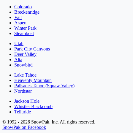
Colorado
Breckenridge
Vail
Aspen
Winter Park
Steamboat
Utah
Park City Canyons
Deer Valley
Alta
Snowbird
Lake Tahoe
Heavenly Mountain
Palisades Tahoe (Squaw Valley)
Northstar
Jackson Hole
Whistler Blackcomb
Telluride
© 1992 - 2026 SnowPak, Inc. All rights reserved.
SnowPak on Facebook