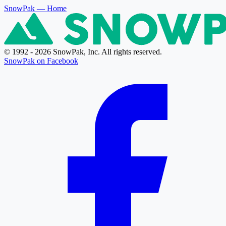
SnowPak
— Home
© 1992 - 2026 SnowPak, Inc. All rights reserved.
SnowPak on Facebook