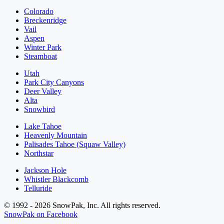
Colorado
Breckenridge
Vail
Aspen
Winter Park
Steamboat
Utah
Park City Canyons
Deer Valley
Alta
Snowbird
Lake Tahoe
Heavenly Mountain
Palisades Tahoe (Squaw Valley)
Northstar
Jackson Hole
Whistler Blackcomb
Telluride
© 1992 - 2026 SnowPak, Inc. All rights reserved.
SnowPak on Facebook