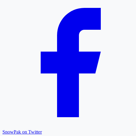
SnowPak on Twitter