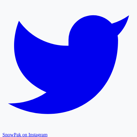
SnowPak on Instagram