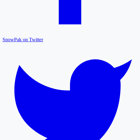
SnowPak on Twitter