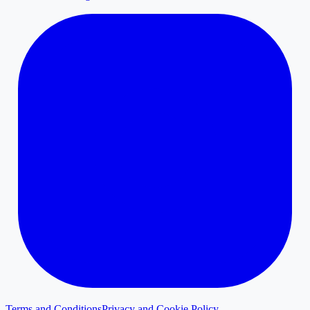
Terms and Conditions
Privacy and Cookie Policy