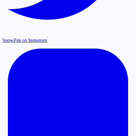
SnowPak on Instagram