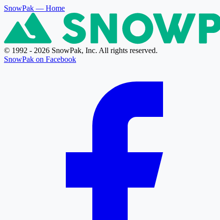
SnowPak
— Home
© 1992 - 2026 SnowPak, Inc. All rights reserved.
SnowPak on Facebook