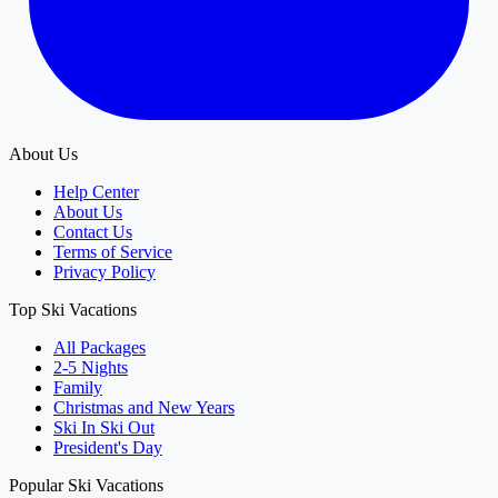
About Us
Help Center
About Us
Contact Us
Terms of Service
Privacy Policy
Top Ski Vacations
All Packages
2-5 Nights
Family
Christmas and New Years
Ski In Ski Out
President's Day
Popular Ski Vacations