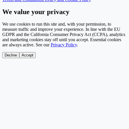
We value your privacy
We use cookies to run this site and, with your permission, to
measure traffic and improve your experience. In line with the EU
GDPR and the California Consumer Privacy Act (CCPA), analytics
and marketing cookies stay off until you accept. Essential cookies
are always active. See our
Privacy Policy
.
Decline
Accept