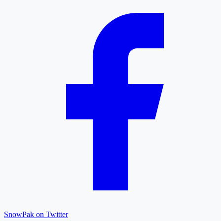
SnowPak on Twitter