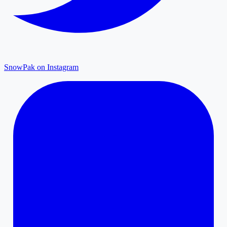
SnowPak on Instagram