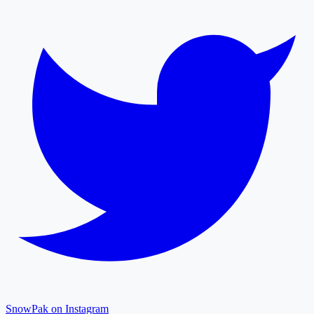
SnowPak on Instagram