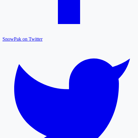
SnowPak on Twitter