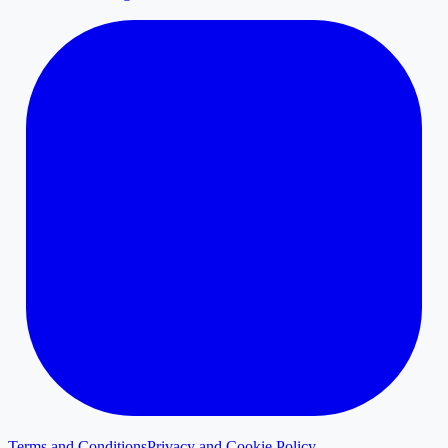
Terms and Conditions
Privacy and Cookie Policy