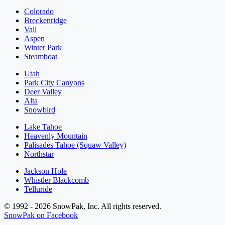
Colorado
Breckenridge
Vail
Aspen
Winter Park
Steamboat
Utah
Park City Canyons
Deer Valley
Alta
Snowbird
Lake Tahoe
Heavenly Mountain
Palisades Tahoe (Squaw Valley)
Northstar
Jackson Hole
Whistler Blackcomb
Telluride
© 1992 - 2026 SnowPak, Inc. All rights reserved.
SnowPak on Facebook