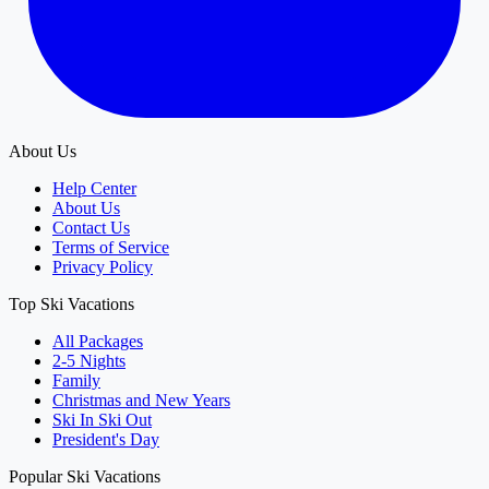
About Us
Help Center
About Us
Contact Us
Terms of Service
Privacy Policy
Top Ski Vacations
All Packages
2-5 Nights
Family
Christmas and New Years
Ski In Ski Out
President's Day
Popular Ski Vacations