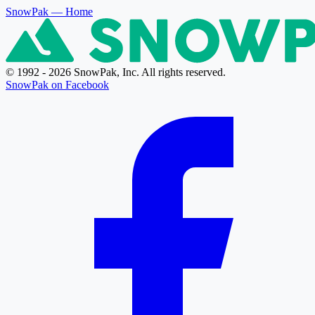
SnowPak
— Home
© 1992 - 2026 SnowPak, Inc. All rights reserved.
SnowPak on Facebook