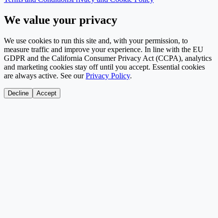
We value your privacy
We use cookies to run this site and, with your permission, to
measure traffic and improve your experience. In line with the EU
GDPR and the California Consumer Privacy Act (CCPA), analytics
and marketing cookies stay off until you accept. Essential cookies
are always active. See our
Privacy Policy
.
Decline
Accept