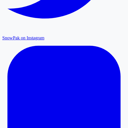
SnowPak on Instagram