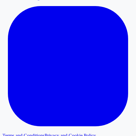
Terms and Conditions
Privacy and Cookie Policy