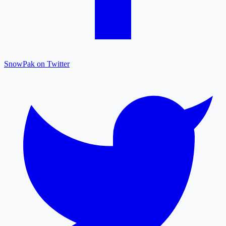
SnowPak on Twitter