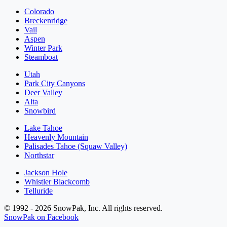
Colorado
Breckenridge
Vail
Aspen
Winter Park
Steamboat
Utah
Park City Canyons
Deer Valley
Alta
Snowbird
Lake Tahoe
Heavenly Mountain
Palisades Tahoe (Squaw Valley)
Northstar
Jackson Hole
Whistler Blackcomb
Telluride
© 1992 - 2026 SnowPak, Inc. All rights reserved.
SnowPak on Facebook