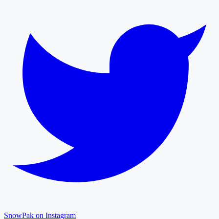
SnowPak on Instagram