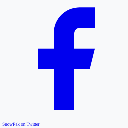
SnowPak on Twitter