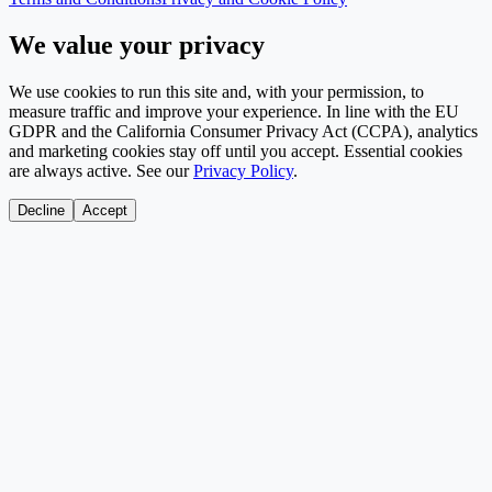
We value your privacy
We use cookies to run this site and, with your permission, to
measure traffic and improve your experience. In line with the EU
GDPR and the California Consumer Privacy Act (CCPA), analytics
and marketing cookies stay off until you accept. Essential cookies
are always active. See our
Privacy Policy
.
Decline
Accept