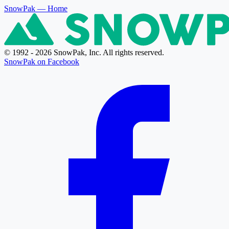
SnowPak
— Home
© 1992 - 2026 SnowPak, Inc. All rights reserved.
SnowPak on Facebook