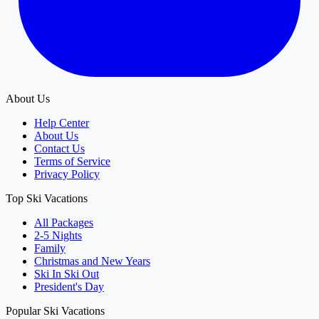
About Us
Help Center
About Us
Contact Us
Terms of Service
Privacy Policy
Top Ski Vacations
All Packages
2-5 Nights
Family
Christmas and New Years
Ski In Ski Out
President's Day
Popular Ski Vacations