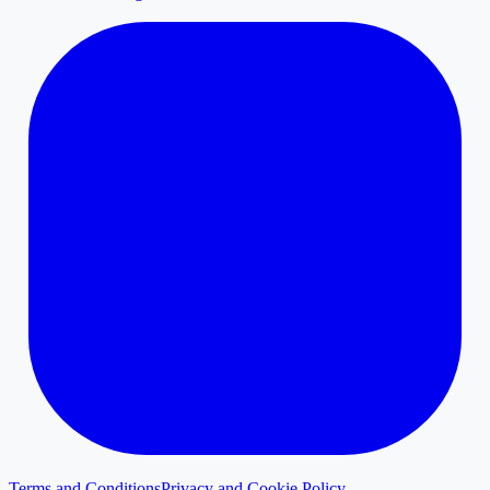
Terms and Conditions
Privacy and Cookie Policy