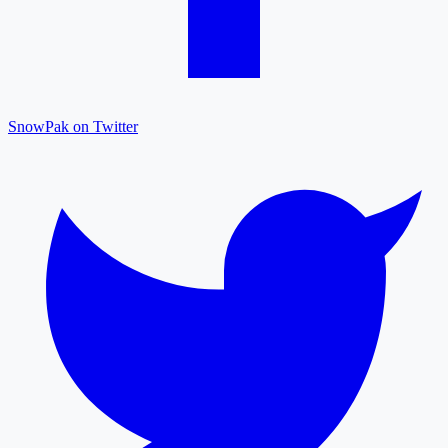
SnowPak on Twitter