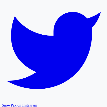
SnowPak on Instagram