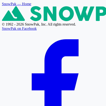
SnowPak
— Home
© 1992 - 2026 SnowPak, Inc. All rights reserved.
SnowPak on Facebook