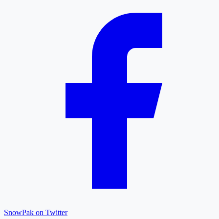
SnowPak on Twitter