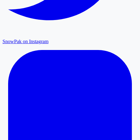
SnowPak on Instagram