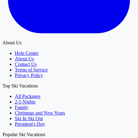
About Us
Help Center
About Us
Contact Us
Terms of Service
Privacy Policy
Top Ski Vacations
All Packages
2-5 Nights
Family
Christmas and New Years
Ski In Ski Out
President's Day
Popular Ski Vacations