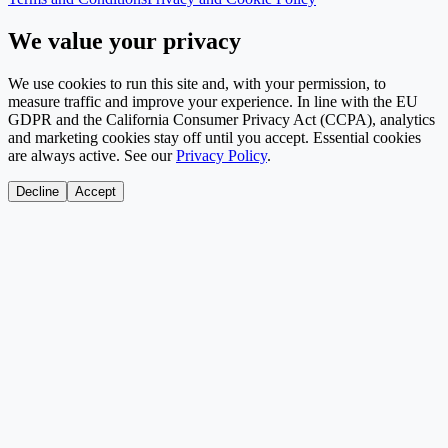
We value your privacy
We use cookies to run this site and, with your permission, to
measure traffic and improve your experience. In line with the EU
GDPR and the California Consumer Privacy Act (CCPA), analytics
and marketing cookies stay off until you accept. Essential cookies
are always active. See our
Privacy Policy
.
Decline
Accept