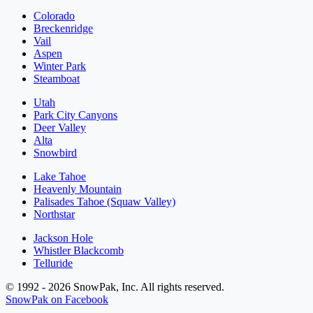
Colorado
Breckenridge
Vail
Aspen
Winter Park
Steamboat
Utah
Park City Canyons
Deer Valley
Alta
Snowbird
Lake Tahoe
Heavenly Mountain
Palisades Tahoe (Squaw Valley)
Northstar
Jackson Hole
Whistler Blackcomb
Telluride
© 1992 - 2026 SnowPak, Inc. All rights reserved.
SnowPak on Facebook