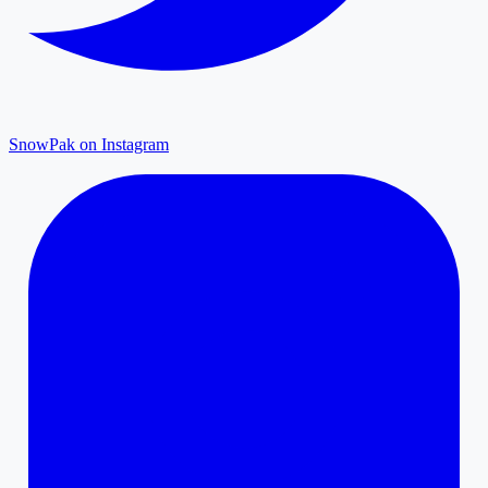
SnowPak on Instagram