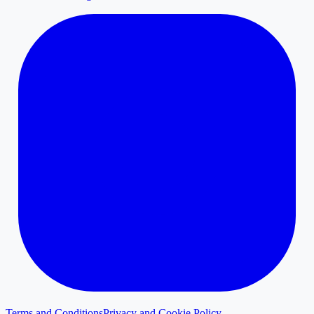
Terms and Conditions
Privacy and Cookie Policy