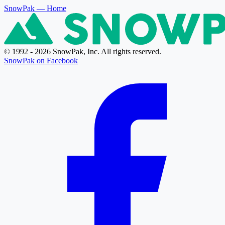
SnowPak
— Home
© 1992 - 2026 SnowPak, Inc. All rights reserved.
SnowPak on Facebook