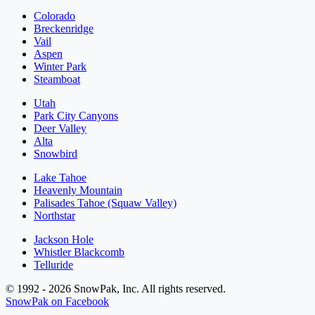
Colorado
Breckenridge
Vail
Aspen
Winter Park
Steamboat
Utah
Park City Canyons
Deer Valley
Alta
Snowbird
Lake Tahoe
Heavenly Mountain
Palisades Tahoe (Squaw Valley)
Northstar
Jackson Hole
Whistler Blackcomb
Telluride
© 1992 - 2026 SnowPak, Inc. All rights reserved.
SnowPak on Facebook