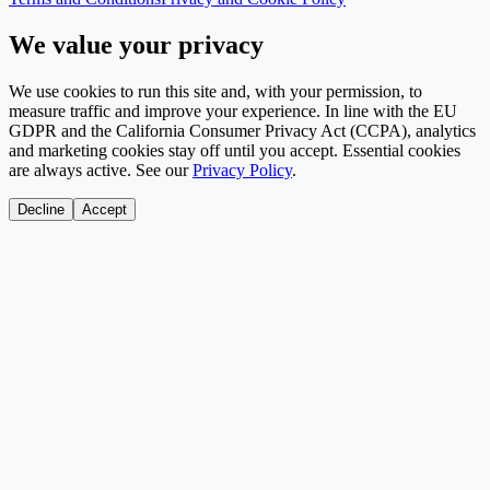
We value your privacy
We use cookies to run this site and, with your permission, to
measure traffic and improve your experience. In line with the EU
GDPR and the California Consumer Privacy Act (CCPA), analytics
and marketing cookies stay off until you accept. Essential cookies
are always active. See our
Privacy Policy
.
Decline
Accept