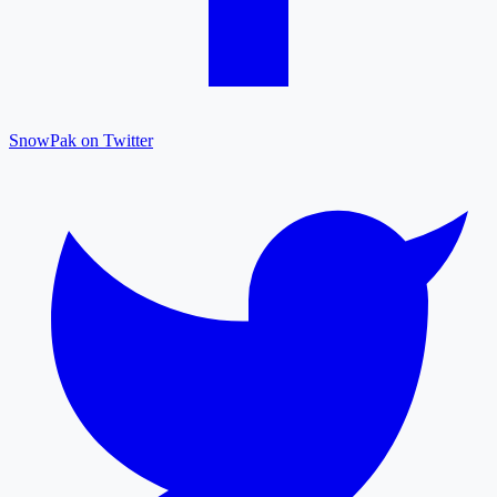
SnowPak on Twitter