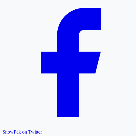
SnowPak on Twitter