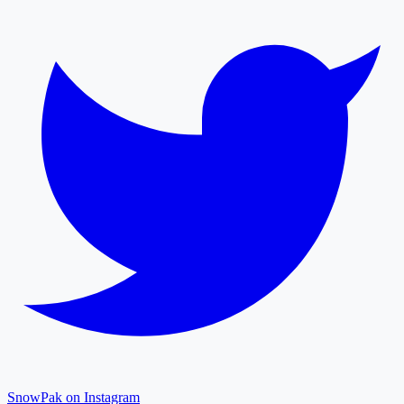
SnowPak on Instagram