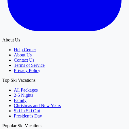
About Us
Help Center
About Us
Contact Us
Terms of Service
Privacy Policy
Top Ski Vacations
All Packages
2-5 Nights
Family
Christmas and New Years
Ski In Ski Out
President's Day
Popular Ski Vacations