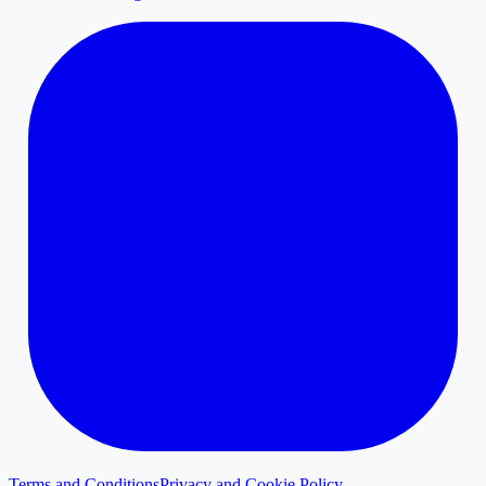
Terms and Conditions
Privacy and Cookie Policy