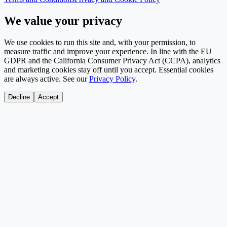
We value your privacy
We use cookies to run this site and, with your permission, to
measure traffic and improve your experience. In line with the EU
GDPR and the California Consumer Privacy Act (CCPA), analytics
and marketing cookies stay off until you accept. Essential cookies
are always active. See our
Privacy Policy
.
Decline
Accept