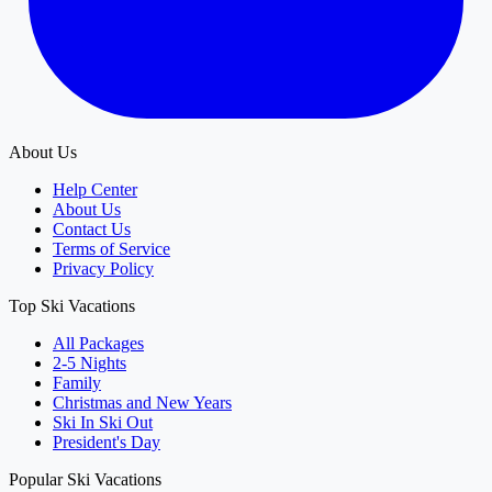
About Us
Help Center
About Us
Contact Us
Terms of Service
Privacy Policy
Top Ski Vacations
All Packages
2-5 Nights
Family
Christmas and New Years
Ski In Ski Out
President's Day
Popular Ski Vacations