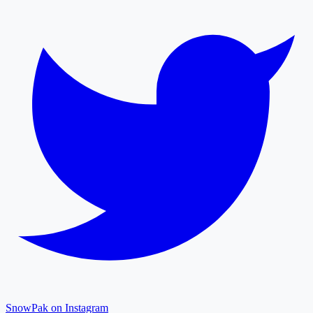
SnowPak on Instagram