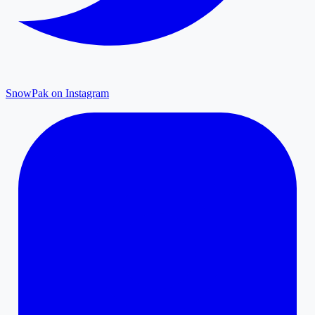
SnowPak on Instagram