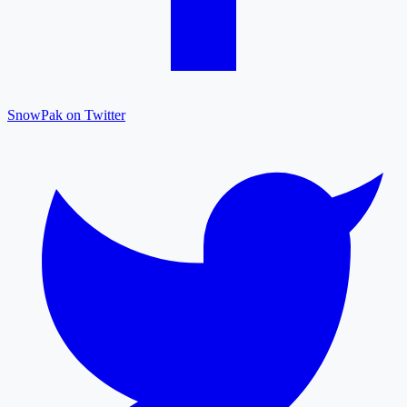
SnowPak on Twitter