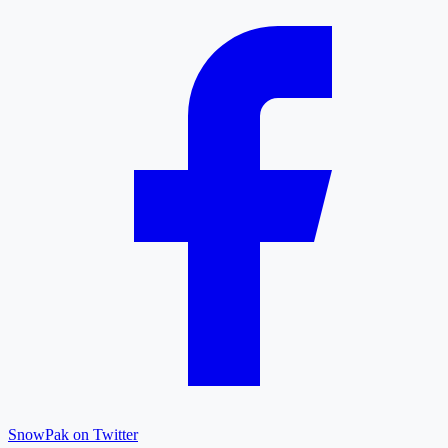
SnowPak on Twitter