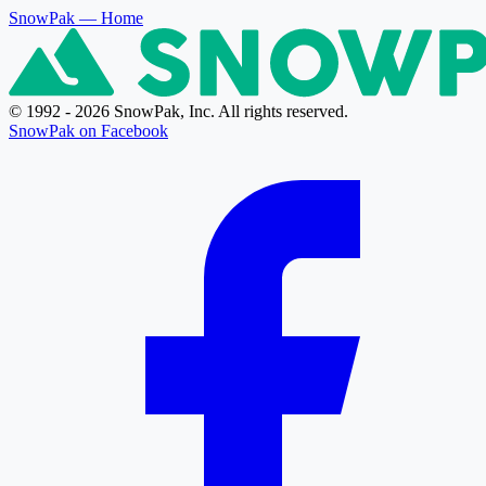
SnowPak
— Home
© 1992 - 2026 SnowPak, Inc. All rights reserved.
SnowPak on Facebook