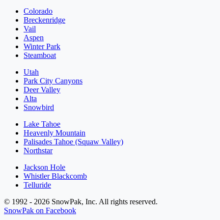
Colorado
Breckenridge
Vail
Aspen
Winter Park
Steamboat
Utah
Park City Canyons
Deer Valley
Alta
Snowbird
Lake Tahoe
Heavenly Mountain
Palisades Tahoe (Squaw Valley)
Northstar
Jackson Hole
Whistler Blackcomb
Telluride
© 1992 - 2026 SnowPak, Inc. All rights reserved.
SnowPak on Facebook