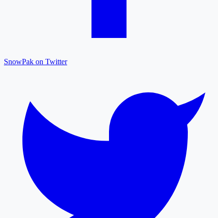
SnowPak on Twitter