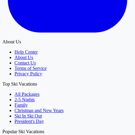
About Us
Help Center
About Us
Contact Us
Terms of Service
Privacy Policy
Top Ski Vacations
All Packages
2-5 Nights
Family
Christmas and New Years
Ski In Ski Out
President's Day
Popular Ski Vacations