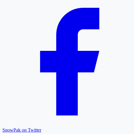
SnowPak on Twitter