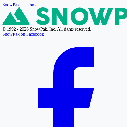
SnowPak
— Home
© 1992 - 2026 SnowPak, Inc. All rights reserved.
SnowPak on Facebook