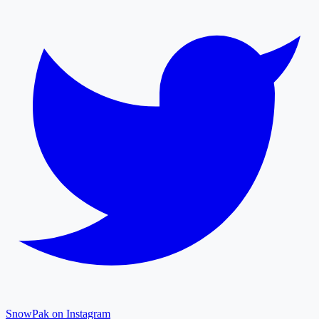
SnowPak on Instagram