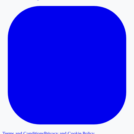
Terms and Conditions
Privacy and Cookie Policy