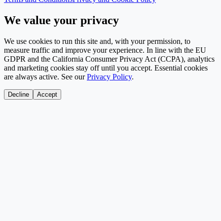
We value your privacy
We use cookies to run this site and, with your permission, to
measure traffic and improve your experience. In line with the EU
GDPR and the California Consumer Privacy Act (CCPA), analytics
and marketing cookies stay off until you accept. Essential cookies
are always active. See our
Privacy Policy
.
Decline
Accept