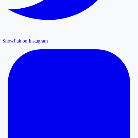
SnowPak on Instagram