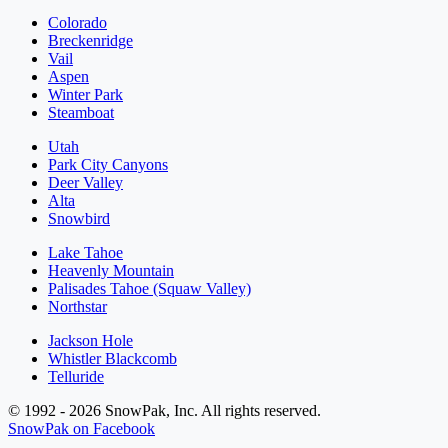
Colorado
Breckenridge
Vail
Aspen
Winter Park
Steamboat
Utah
Park City Canyons
Deer Valley
Alta
Snowbird
Lake Tahoe
Heavenly Mountain
Palisades Tahoe (Squaw Valley)
Northstar
Jackson Hole
Whistler Blackcomb
Telluride
© 1992 - 2026 SnowPak, Inc. All rights reserved.
SnowPak on Facebook