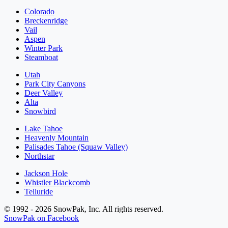
Colorado
Breckenridge
Vail
Aspen
Winter Park
Steamboat
Utah
Park City Canyons
Deer Valley
Alta
Snowbird
Lake Tahoe
Heavenly Mountain
Palisades Tahoe (Squaw Valley)
Northstar
Jackson Hole
Whistler Blackcomb
Telluride
© 1992 - 2026 SnowPak, Inc. All rights reserved.
SnowPak on Facebook