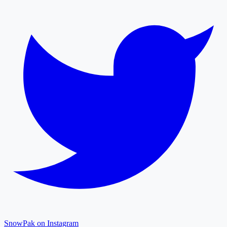
SnowPak on Instagram