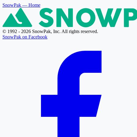
SnowPak
— Home
© 1992 - 2026 SnowPak, Inc. All rights reserved.
SnowPak on Facebook