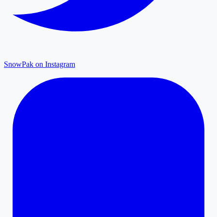
SnowPak on Instagram