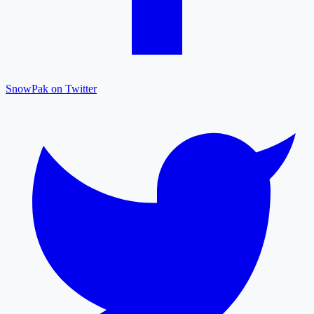
SnowPak on Twitter