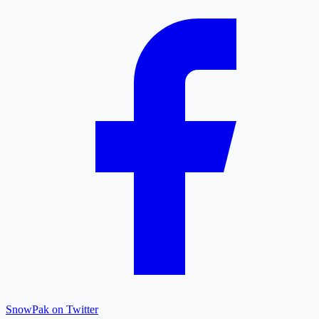
SnowPak on Twitter