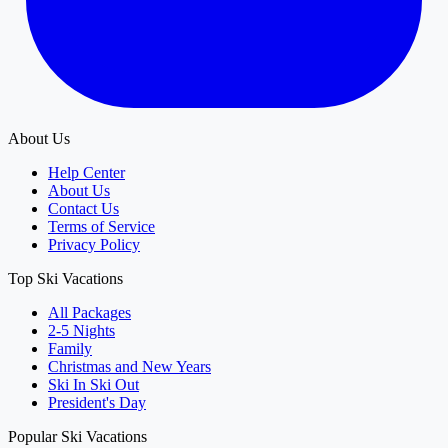
About Us
Help Center
About Us
Contact Us
Terms of Service
Privacy Policy
Top Ski Vacations
All Packages
2-5 Nights
Family
Christmas and New Years
Ski In Ski Out
President's Day
Popular Ski Vacations