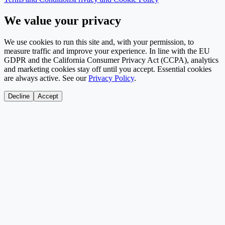
We value your privacy
We use cookies to run this site and, with your permission, to
measure traffic and improve your experience. In line with the EU
GDPR and the California Consumer Privacy Act (CCPA), analytics
and marketing cookies stay off until you accept. Essential cookies
are always active. See our
Privacy Policy
.
Decline
Accept