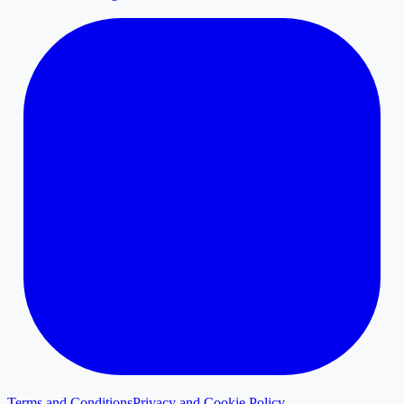
Terms and Conditions
Privacy and Cookie Policy