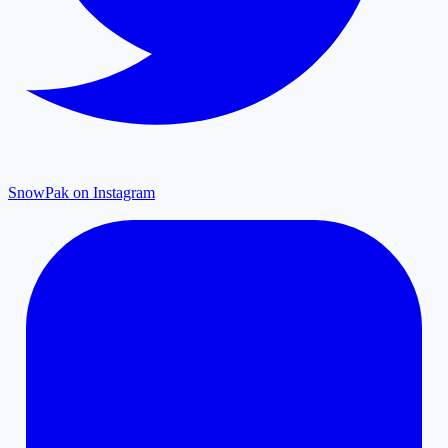
SnowPak on Instagram