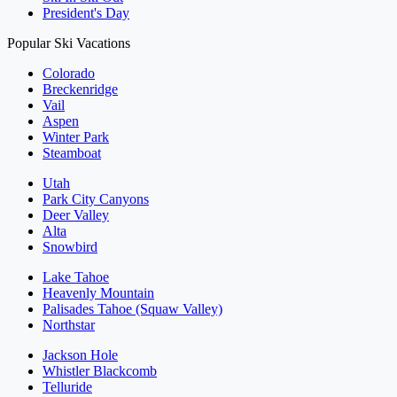
President's Day
Popular Ski Vacations
Colorado
Breckenridge
Vail
Aspen
Winter Park
Steamboat
Utah
Park City Canyons
Deer Valley
Alta
Snowbird
Lake Tahoe
Heavenly Mountain
Palisades Tahoe (Squaw Valley)
Northstar
Jackson Hole
Whistler Blackcomb
Telluride