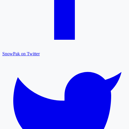
SnowPak on Twitter