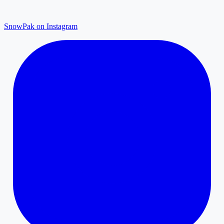
SnowPak on Instagram