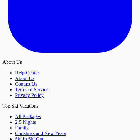
About Us
Help Center
About Us
Contact Us
Terms of Service
Privacy Policy
Top Ski Vacations
All Packages
2-5 Nights
Family
Christmas and New Years
Ski In Ski Out