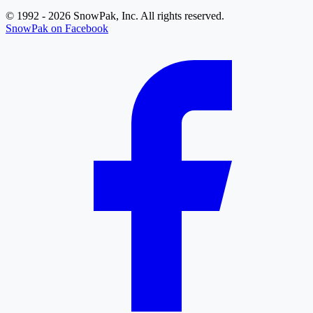
© 1992 - 2026 SnowPak, Inc. All rights reserved.
SnowPak on Facebook