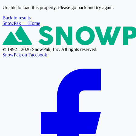
Unable to load this property. Please go back and try again.
Back to results
SnowPak
— Home
© 1992 - 2026 SnowPak, Inc. All rights reserved.
SnowPak on Facebook