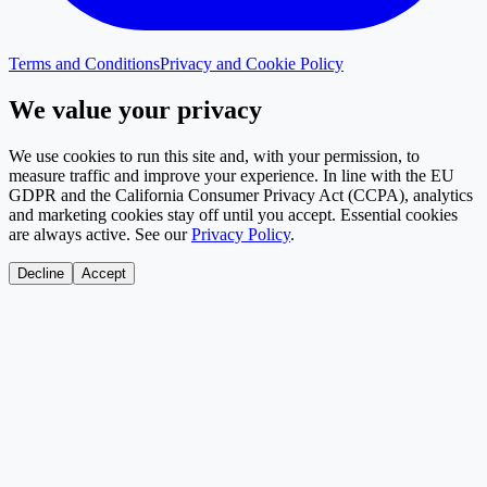
Terms and Conditions
Privacy and Cookie Policy
We value your privacy
We use cookies to run this site and, with your permission, to
measure traffic and improve your experience. In line with the EU
GDPR and the California Consumer Privacy Act (CCPA), analytics
and marketing cookies stay off until you accept. Essential cookies
are always active. See our
Privacy Policy
.
Decline
Accept