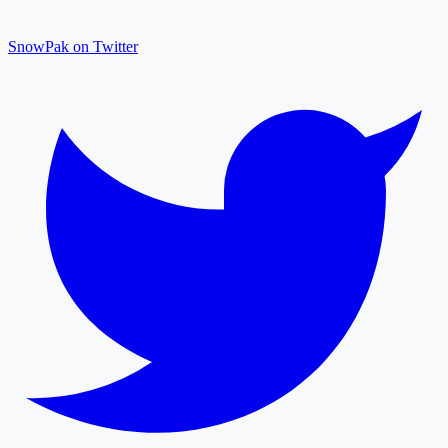
SnowPak on Twitter