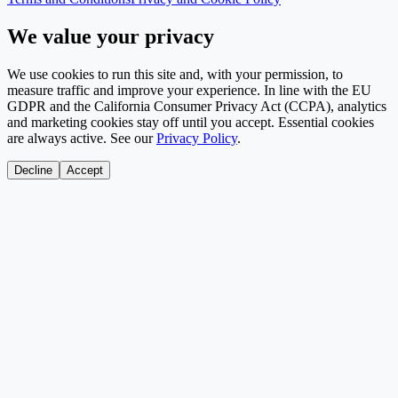
We value your privacy
We use cookies to run this site and, with your permission, to
measure traffic and improve your experience. In line with the EU
GDPR and the California Consumer Privacy Act (CCPA), analytics
and marketing cookies stay off until you accept. Essential cookies
are always active. See our
Privacy Policy
.
Decline
Accept