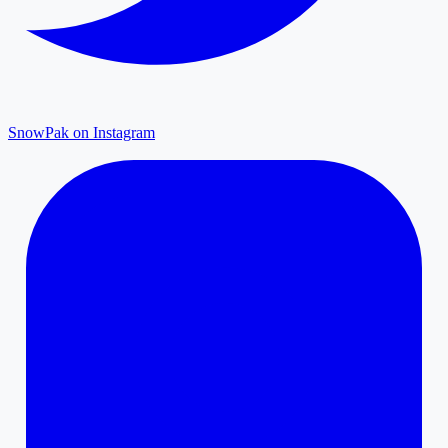
SnowPak on Instagram