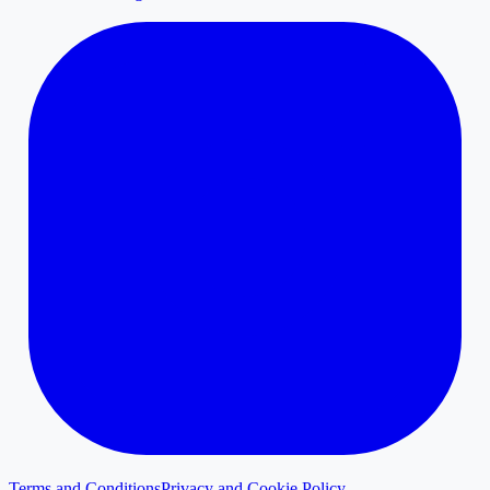
Terms and Conditions
Privacy and Cookie Policy