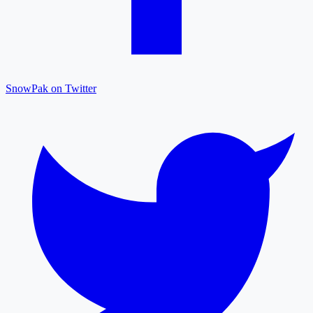
SnowPak on Twitter