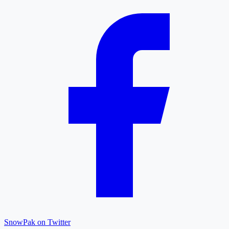
SnowPak on Twitter