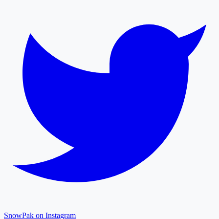
SnowPak on Instagram