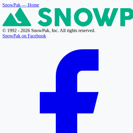
SnowPak
— Home
© 1992 - 2026 SnowPak, Inc. All rights reserved.
SnowPak on Facebook