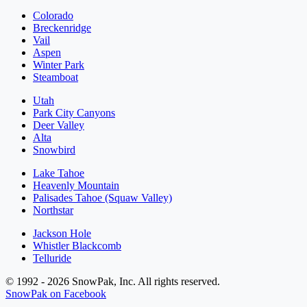
Colorado
Breckenridge
Vail
Aspen
Winter Park
Steamboat
Utah
Park City Canyons
Deer Valley
Alta
Snowbird
Lake Tahoe
Heavenly Mountain
Palisades Tahoe (Squaw Valley)
Northstar
Jackson Hole
Whistler Blackcomb
Telluride
© 1992 - 2026 SnowPak, Inc. All rights reserved.
SnowPak on Facebook