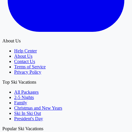
About Us
Help Center
About Us
Contact Us
Terms of Service
Privacy Policy
Top Ski Vacations
All Packages
2-5 Nights
Family
Christmas and New Years
Ski In Ski Out
President's Day
Popular Ski Vacations