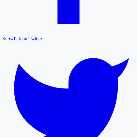
SnowPak on Twitter