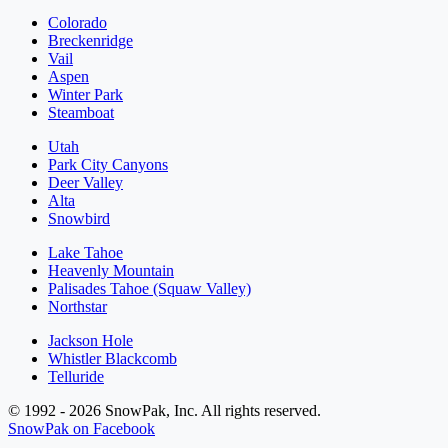
Colorado
Breckenridge
Vail
Aspen
Winter Park
Steamboat
Utah
Park City Canyons
Deer Valley
Alta
Snowbird
Lake Tahoe
Heavenly Mountain
Palisades Tahoe (Squaw Valley)
Northstar
Jackson Hole
Whistler Blackcomb
Telluride
© 1992 - 2026 SnowPak, Inc. All rights reserved.
SnowPak on Facebook