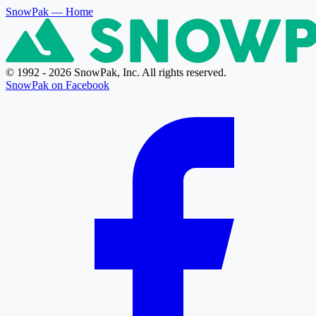
SnowPak
— Home
© 1992 - 2026 SnowPak, Inc. All rights reserved.
SnowPak on Facebook