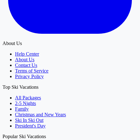
About Us
Help Center
About Us
Contact Us
Terms of Service
Privacy Policy
Top Ski Vacations
All Packages
2-5 Nights
Family
Christmas and New Years
Ski In Ski Out
President's Day
Popular Ski Vacations