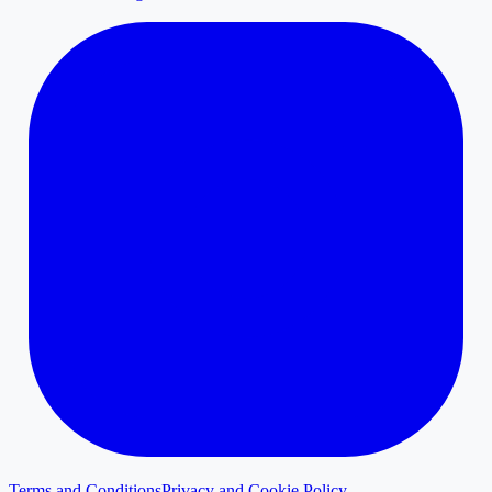
Terms and Conditions
Privacy and Cookie Policy