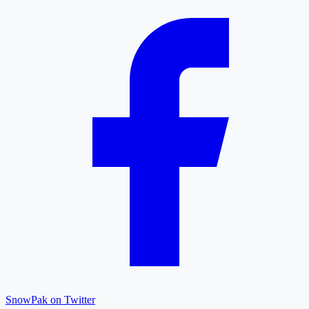
SnowPak on Twitter