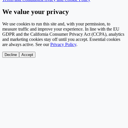
We value your privacy
We use cookies to run this site and, with your permission, to
measure traffic and improve your experience. In line with the EU
GDPR and the California Consumer Privacy Act (CCPA), analytics
and marketing cookies stay off until you accept. Essential cookies
are always active. See our
Privacy Policy
.
Decline
Accept