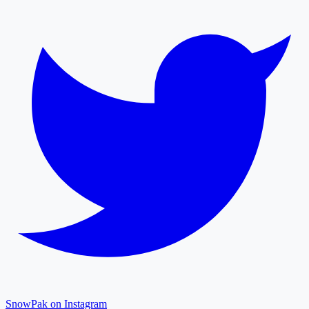
SnowPak on Instagram