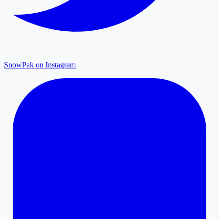
SnowPak on Instagram