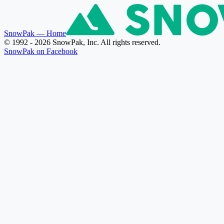
SnowPak
— Home
© 1992 - 2026 SnowPak, Inc. All rights reserved.
SnowPak on Facebook