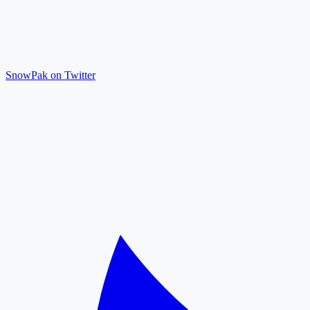
SnowPak on Twitter