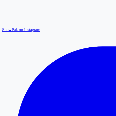
SnowPak on Instagram