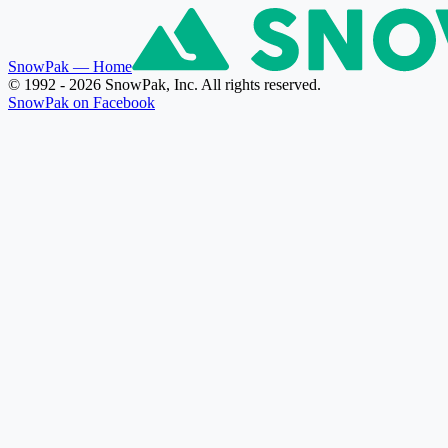
SnowPak
— Home
© 1992 - 2026 SnowPak, Inc. All rights reserved.
SnowPak on Facebook