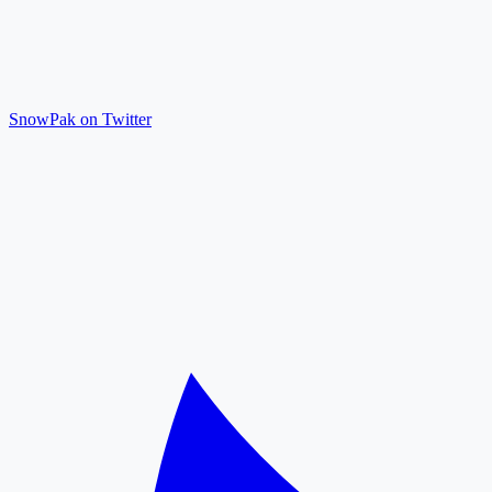
SnowPak on Twitter