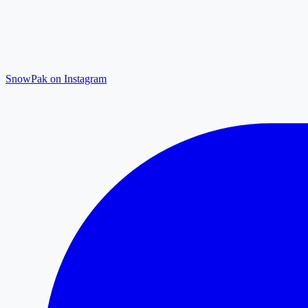
SnowPak on Instagram