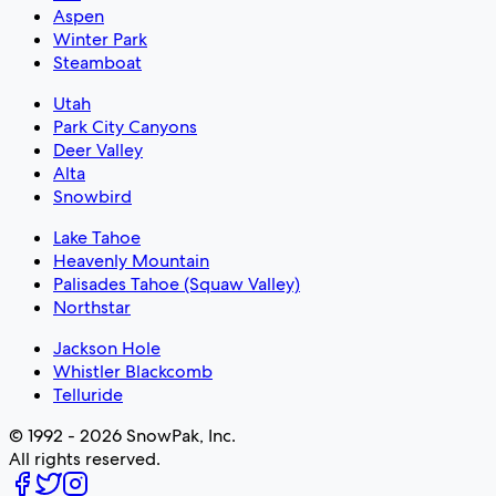
Aspen
Winter Park
Steamboat
Utah
Park City Canyons
Deer Valley
Alta
Snowbird
Lake Tahoe
Heavenly Mountain
Palisades Tahoe (Squaw Valley)
Northstar
Jackson Hole
Whistler Blackcomb
Telluride
© 1992 - 2026 SnowPak, Inc.
All rights reserved.