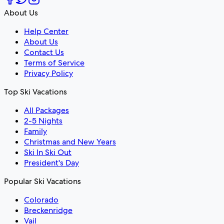
About Us
Help Center
About Us
Contact Us
Terms of Service
Privacy Policy
Top Ski Vacations
All Packages
2-5 Nights
Family
Christmas and New Years
Ski In Ski Out
President's Day
Popular Ski Vacations
Colorado
Breckenridge
Vail