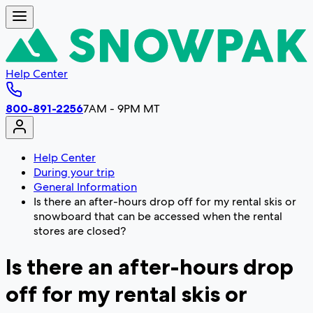
Help Center
800-891-2256
7AM - 9PM MT
Help Center
During your trip
General Information
Is there an after-hours drop off for my rental skis or
snowboard that can be accessed when the rental
stores are closed?
Is there an after-hours drop
off for my rental skis or