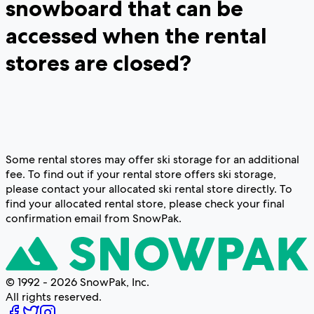
snowboard that can be
accessed when the rental
stores are closed?
Some rental stores may offer ski storage for an additional
fee. To find out if your rental store offers ski storage,
please contact your allocated ski rental store directly. To
find your allocated rental store, please check your final
confirmation email from SnowPak.
© 1992 - 2026 SnowPak, Inc.
All rights reserved.