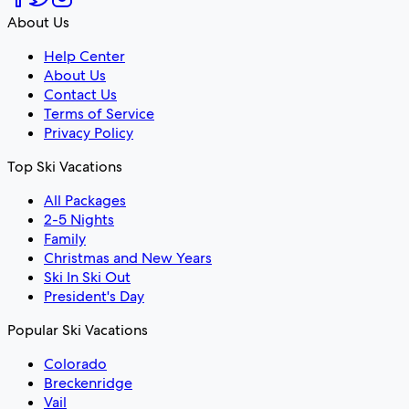
About Us
Help Center
About Us
Contact Us
Terms of Service
Privacy Policy
Top Ski Vacations
All Packages
2-5 Nights
Family
Christmas and New Years
Ski In Ski Out
President's Day
Popular Ski Vacations
Colorado
Breckenridge
Vail