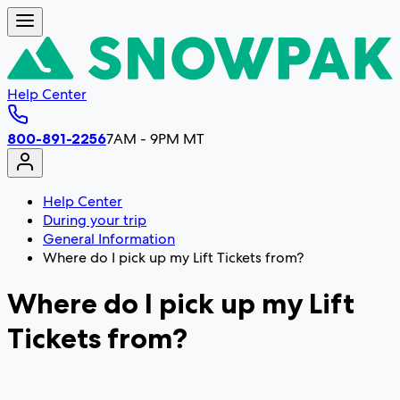
Help Center
800-891-2256
7AM - 9PM MT
Help Center
During your trip
General Information
Where do I pick up my Lift Tickets from?
Where do I pick up my Lift
Tickets from?