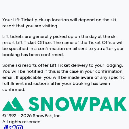
Your Lift Ticket pick-up location will depend on the ski
resort that you are visiting.
Lift tickets are generally picked up on the day at the ski
resort Lift Ticket Office. The name of the Ticket Office will
be specified in a confirmation email sent to you after your
booking has been confirmed.
Some ski resorts offer Lift Ticket delivery to your lodging.
You will be notified if this is the case in your confirmation
email. If applicable, you will be made aware of any specific
fulfillment instructions after your booking has been
confirmed.
© 1992 - 2026 SnowPak, Inc.
All rights reserved.