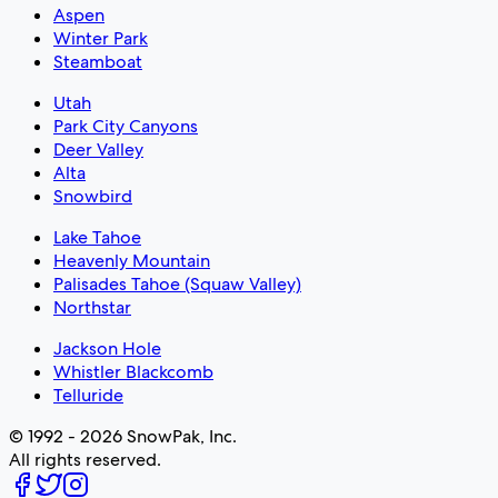
Aspen
Winter Park
Steamboat
Utah
Park City Canyons
Deer Valley
Alta
Snowbird
Lake Tahoe
Heavenly Mountain
Palisades Tahoe (Squaw Valley)
Northstar
Jackson Hole
Whistler Blackcomb
Telluride
© 1992 - 2026 SnowPak, Inc.
All rights reserved.