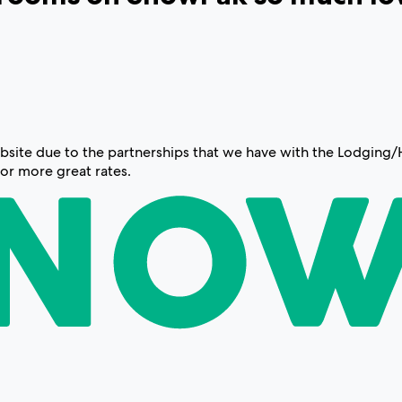
 website due to the partnerships that we have with the Lodgin
for more great rates.