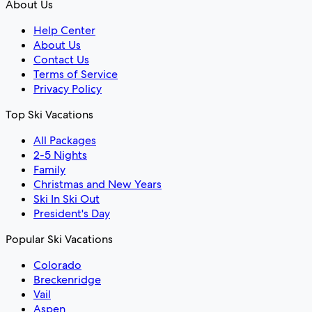
About Us
Help Center
About Us
Contact Us
Terms of Service
Privacy Policy
Top Ski Vacations
All Packages
2-5 Nights
Family
Christmas and New Years
Ski In Ski Out
President's Day
Popular Ski Vacations
Colorado
Breckenridge
Vail
Aspen