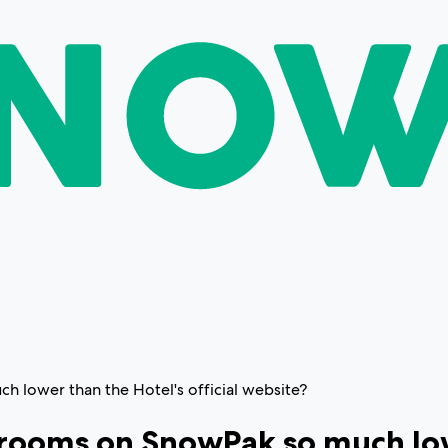
h lower than the Hotel's official website?
 rooms on SnowPak so much lowe