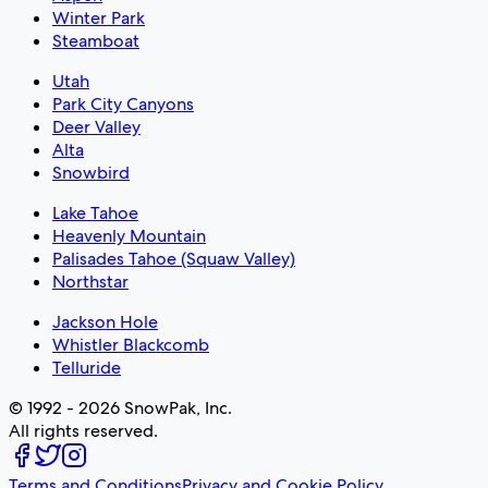
Winter Park
Steamboat
Utah
Park City Canyons
Deer Valley
Alta
Snowbird
Lake Tahoe
Heavenly Mountain
Palisades Tahoe (Squaw Valley)
Northstar
Jackson Hole
Whistler Blackcomb
Telluride
© 1992 - 2026 SnowPak, Inc.
All rights reserved.
Terms and Conditions
Privacy and Cookie Policy