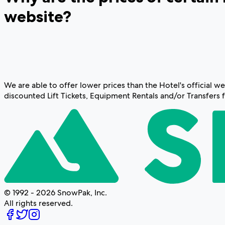
website?
We are able to offer lower prices than the Hotel's official
discounted Lift Tickets, Equipment Rentals and/or Transfers 
© 1992 - 2026 SnowPak, Inc.
All rights reserved.