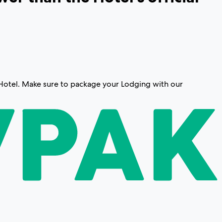
g/Hotel. Make sure to package your Lodging with our