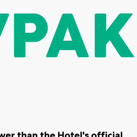
r than the Hotel's official