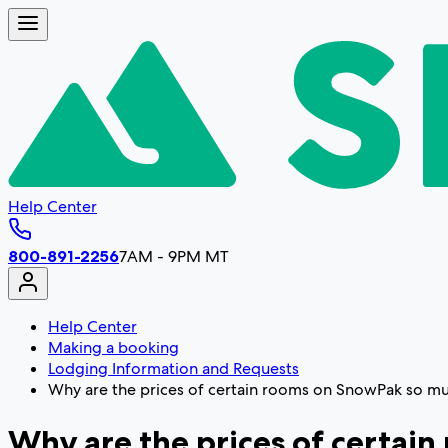
Help Center
800-891-2256
7AM - 9PM MT
Help Center
Making a booking
Lodging Information and Requests
Why are the prices of certain rooms on SnowPak so muc
Why are the prices of certain