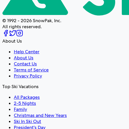
© 1992 - 2026 SnowPak, Inc.
All rights reserved.
About Us
Help Center
About Us
Contact Us
Terms of Service
Privacy Policy
Top Ski Vacations
All Packages
2-5 Nights
Family
Christmas and New Years
Ski In Ski Out
President's Day