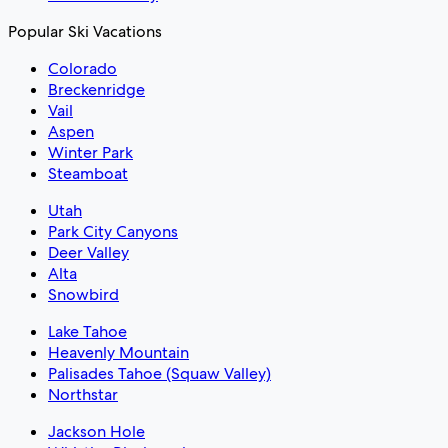
Popular Ski Vacations
Colorado
Breckenridge
Vail
Aspen
Winter Park
Steamboat
Utah
Park City Canyons
Deer Valley
Alta
Snowbird
Lake Tahoe
Heavenly Mountain
Palisades Tahoe (Squaw Valley)
Northstar
Jackson Hole