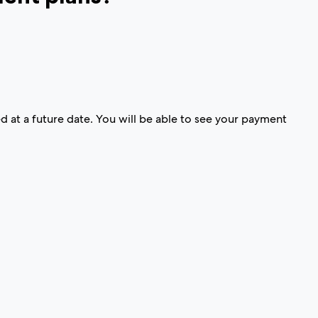
d at a future date. You will be able to see your payment