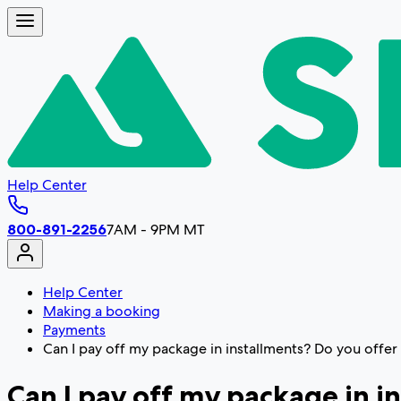
Help Center
800-891-2256
7AM - 9PM MT
Help Center
Making a booking
Payments
Can I pay off my package in installments? Do you offe
Can I pay off my package in 