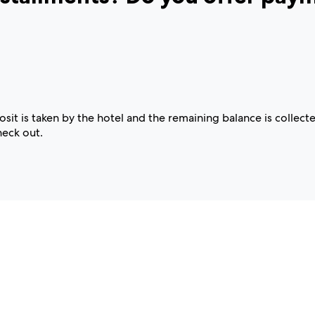
t is taken by the hotel and the remaining balance is collecte
heck out.