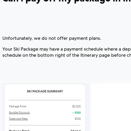
Unfortunately, we do not offer payment plans.
Your Ski Package may have a payment schedule where a deposi
schedule on the bottom right of the Itinerary page before c