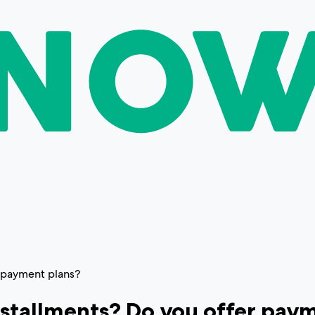
r payment plans?
installments? Do you offer pay