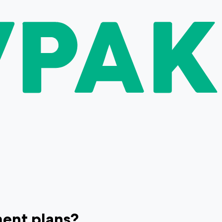
ment plans?