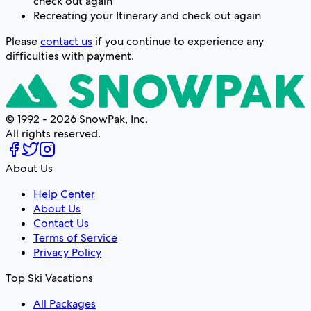
check out again
Recreating your Itinerary and check out again
Please
contact us
if you continue to experience any
difficulties with payment.
© 1992 - 2026 SnowPak, Inc.
All rights reserved.
About Us
Help Center
About Us
Contact Us
Terms of Service
Privacy Policy
Top Ski Vacations
All Packages