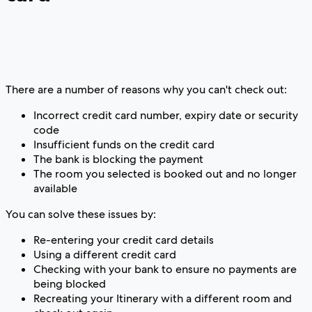
There are a number of reasons why you can't check out:
Incorrect credit card number, expiry date or security
code
Insufficient funds on the credit card
The bank is blocking the payment
The room you selected is booked out and no longer
available
You can solve these issues by:
Re-entering your credit card details
Using a different credit card
Checking with your bank to ensure no payments are
being blocked
Recreating your Itinerary with a different room and