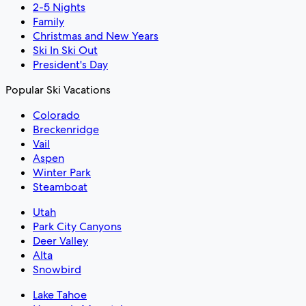
2-5 Nights
Family
Christmas and New Years
Ski In Ski Out
President's Day
Popular Ski Vacations
Colorado
Breckenridge
Vail
Aspen
Winter Park
Steamboat
Utah
Park City Canyons
Deer Valley
Alta
Snowbird
Lake Tahoe