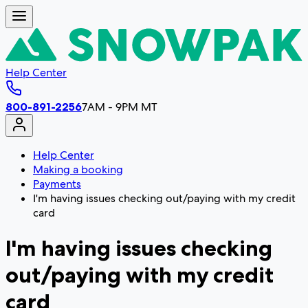
Help Center
800-891-2256
7AM - 9PM MT
Help Center
Making a booking
Payments
I'm having issues checking out/paying with my credit
card
I'm having issues checking
out/paying with my credit
card