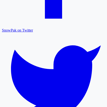
SnowPak on Twitter