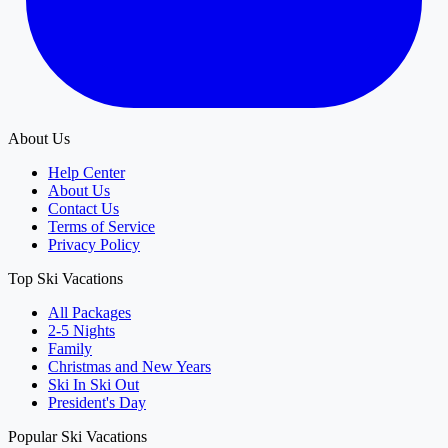
About Us
Help Center
About Us
Contact Us
Terms of Service
Privacy Policy
Top Ski Vacations
All Packages
2-5 Nights
Family
Christmas and New Years
Ski In Ski Out
President's Day
Popular Ski Vacations