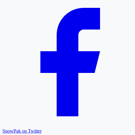
SnowPak on Twitter