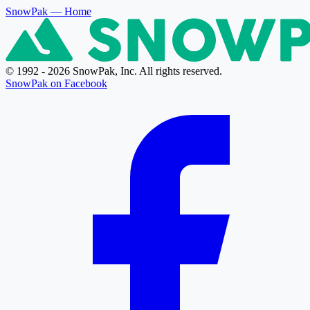
SnowPak
— Home
© 1992 - 2026 SnowPak, Inc. All rights reserved.
SnowPak on Facebook