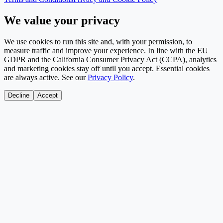
We value your privacy
We use cookies to run this site and, with your permission, to
measure traffic and improve your experience. In line with the EU
GDPR and the California Consumer Privacy Act (CCPA), analytics
and marketing cookies stay off until you accept. Essential cookies
are always active. See our
Privacy Policy
.
Decline
Accept