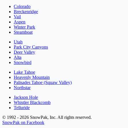
Colorado
Breckenridge
Vail
Aspen
Winter Park
Steamboat
Utah
Park City Canyons
Deer Valley
Alta
Snowbird
Lake Tahoe
Heavenly Mountain
Palisades Tahoe (Squaw Valley)
Northstar
Jackson Hole
Whistler Blackcomb
Telluride
© 1992 - 2026 SnowPak, Inc. All rights reserved.
SnowPak on Facebook