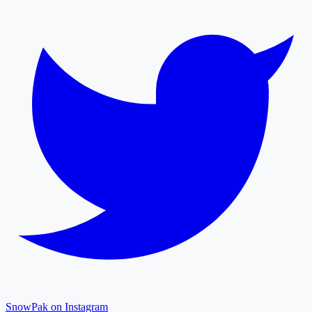
SnowPak on Instagram