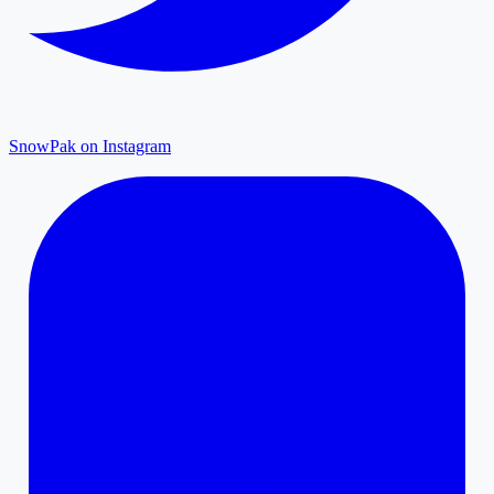
SnowPak on Instagram