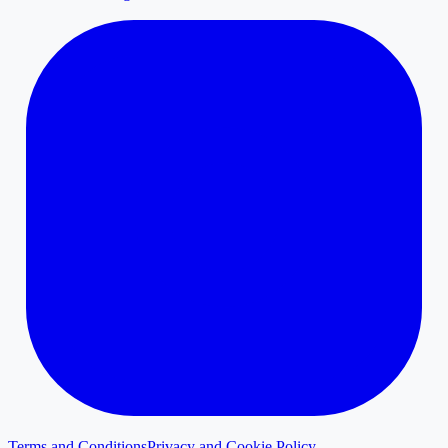
Terms and Conditions
Privacy and Cookie Policy