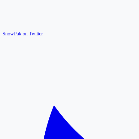
SnowPak on Twitter