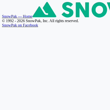
SnowPak
— Home
© 1992 - 2026 SnowPak, Inc. All rights reserved.
SnowPak on Facebook