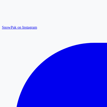
SnowPak on Instagram