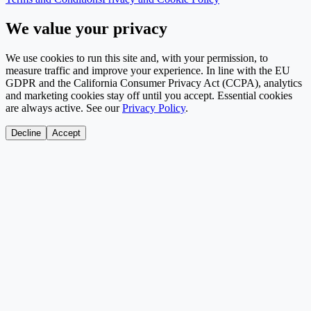
We value your privacy
We use cookies to run this site and, with your permission, to
measure traffic and improve your experience. In line with the EU
GDPR and the California Consumer Privacy Act (CCPA), analytics
and marketing cookies stay off until you accept. Essential cookies
are always active. See our
Privacy Policy
.
Decline
Accept