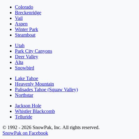
Colorado
Breckenridge
Vail
Aspen
Winter Park
Steamboat
Utah
Park City Canyons
Deer Valley
Alta
Snowbird
Lake Tahoe
Heavenly Mountain
Palisades Tahoe (Squaw Valley)
Northstar
Jackson Hole
Whistler Blackcomb
Telluride
© 1992 - 2026 SnowPak, Inc. All rights reserved.
SnowPak on Facebook