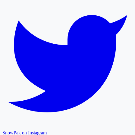
SnowPak on Instagram