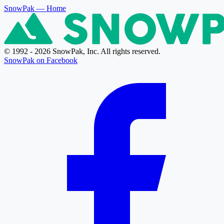
SnowPak
— Home
© 1992 - 2026 SnowPak, Inc. All rights reserved.
SnowPak on Facebook