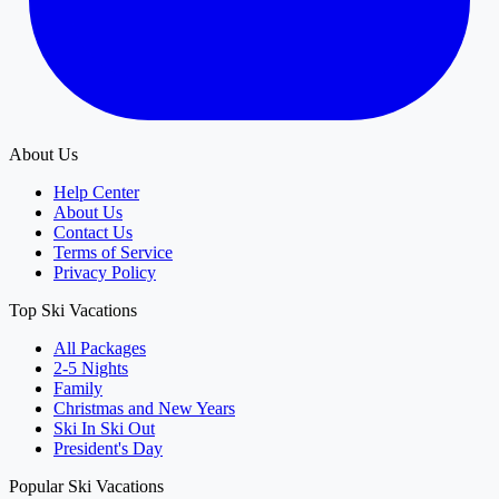
About Us
Help Center
About Us
Contact Us
Terms of Service
Privacy Policy
Top Ski Vacations
All Packages
2-5 Nights
Family
Christmas and New Years
Ski In Ski Out
President's Day
Popular Ski Vacations