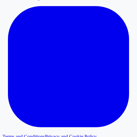
Terms and Conditions
Privacy and Cookie Policy