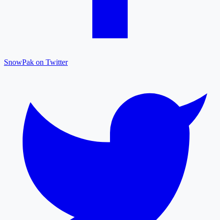
SnowPak on Twitter