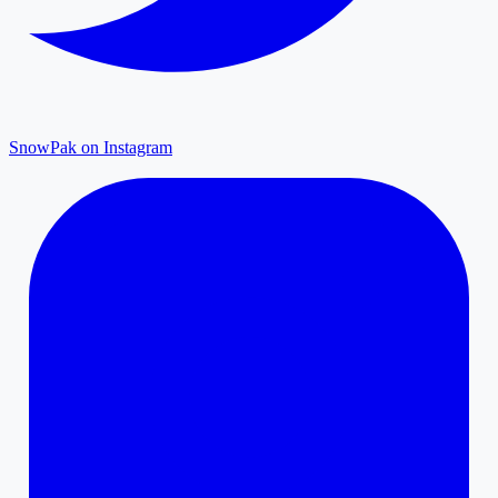
SnowPak on Instagram