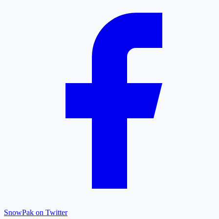
SnowPak on Twitter