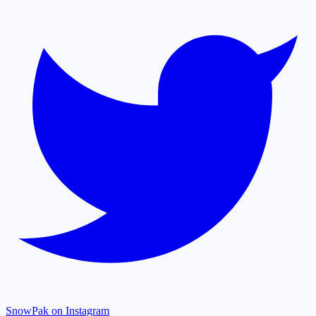
SnowPak on Instagram