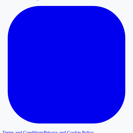
Terms and Conditions
Privacy and Cookie Policy