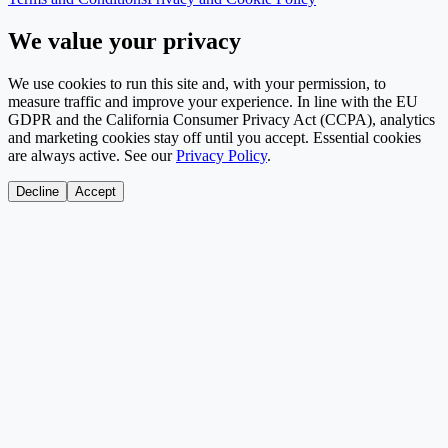
We value your privacy
We use cookies to run this site and, with your permission, to
measure traffic and improve your experience. In line with the EU
GDPR and the California Consumer Privacy Act (CCPA), analytics
and marketing cookies stay off until you accept. Essential cookies
are always active. See our
Privacy Policy
.
Decline
Accept