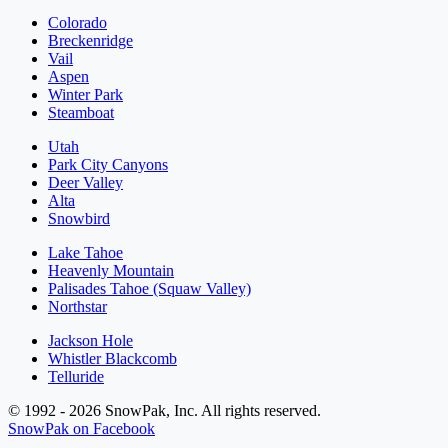
Colorado
Breckenridge
Vail
Aspen
Winter Park
Steamboat
Utah
Park City Canyons
Deer Valley
Alta
Snowbird
Lake Tahoe
Heavenly Mountain
Palisades Tahoe (Squaw Valley)
Northstar
Jackson Hole
Whistler Blackcomb
Telluride
© 1992 - 2026 SnowPak, Inc. All rights reserved.
SnowPak on Facebook