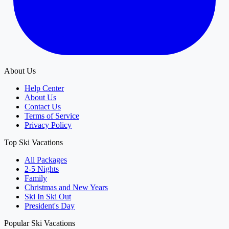
About Us
Help Center
About Us
Contact Us
Terms of Service
Privacy Policy
Top Ski Vacations
All Packages
2-5 Nights
Family
Christmas and New Years
Ski In Ski Out
President's Day
Popular Ski Vacations