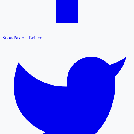
SnowPak on Twitter