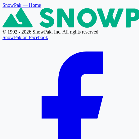
SnowPak
— Home
© 1992 - 2026 SnowPak, Inc. All rights reserved.
SnowPak on Facebook