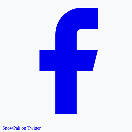
SnowPak on Twitter