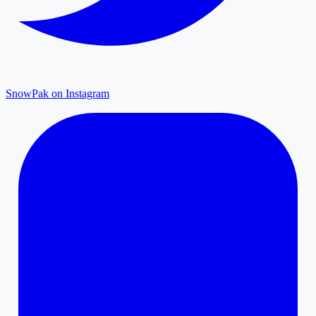
SnowPak on Instagram