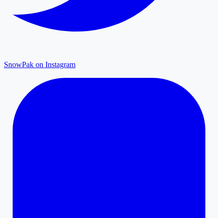
SnowPak on Instagram