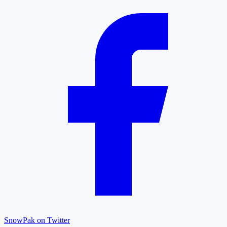
SnowPak on Twitter