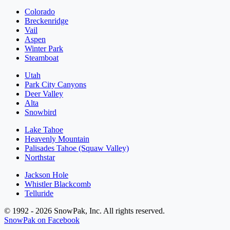
Colorado
Breckenridge
Vail
Aspen
Winter Park
Steamboat
Utah
Park City Canyons
Deer Valley
Alta
Snowbird
Lake Tahoe
Heavenly Mountain
Palisades Tahoe (Squaw Valley)
Northstar
Jackson Hole
Whistler Blackcomb
Telluride
© 1992 - 2026 SnowPak, Inc. All rights reserved.
SnowPak on Facebook