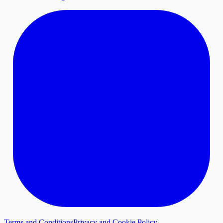
Terms and Conditions
Privacy and Cookie Policy