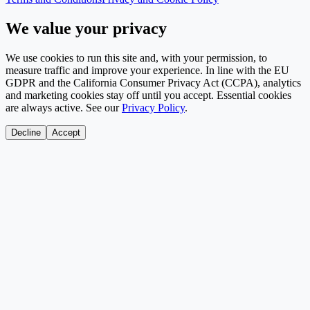
We value your privacy
We use cookies to run this site and, with your permission, to
measure traffic and improve your experience. In line with the EU
GDPR and the California Consumer Privacy Act (CCPA), analytics
and marketing cookies stay off until you accept. Essential cookies
are always active. See our
Privacy Policy
.
Decline
Accept