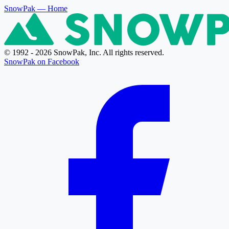
SnowPak
— Home
© 1992 - 2026 SnowPak, Inc. All rights reserved.
SnowPak on Facebook