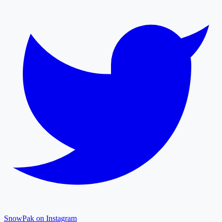
SnowPak on Instagram