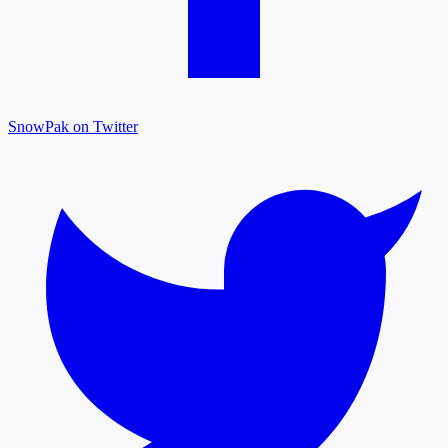
SnowPak on Twitter