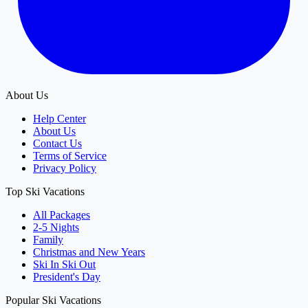
About Us
Help Center
About Us
Contact Us
Terms of Service
Privacy Policy
Top Ski Vacations
All Packages
2-5 Nights
Family
Christmas and New Years
Ski In Ski Out
President's Day
Popular Ski Vacations