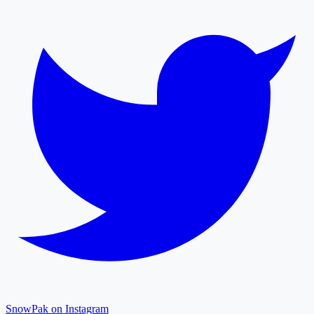
SnowPak on Instagram