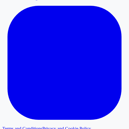
Terms and Conditions
Privacy and Cookie Policy