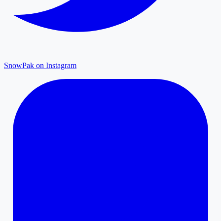
SnowPak on Instagram