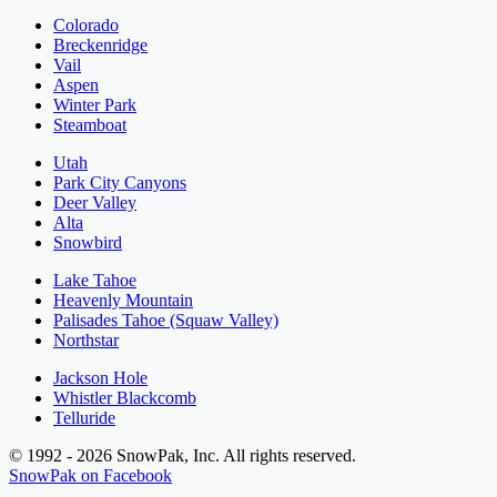
Colorado
Breckenridge
Vail
Aspen
Winter Park
Steamboat
Utah
Park City Canyons
Deer Valley
Alta
Snowbird
Lake Tahoe
Heavenly Mountain
Palisades Tahoe (Squaw Valley)
Northstar
Jackson Hole
Whistler Blackcomb
Telluride
© 1992 - 2026 SnowPak, Inc. All rights reserved.
SnowPak on Facebook