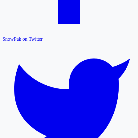
SnowPak on Twitter