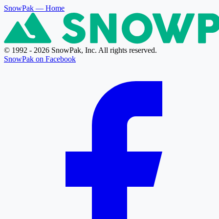
SnowPak
— Home
© 1992 - 2026 SnowPak, Inc. All rights reserved.
SnowPak on Facebook