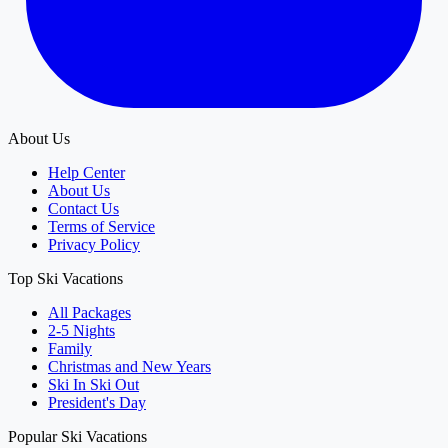
About Us
Help Center
About Us
Contact Us
Terms of Service
Privacy Policy
Top Ski Vacations
All Packages
2-5 Nights
Family
Christmas and New Years
Ski In Ski Out
President's Day
Popular Ski Vacations