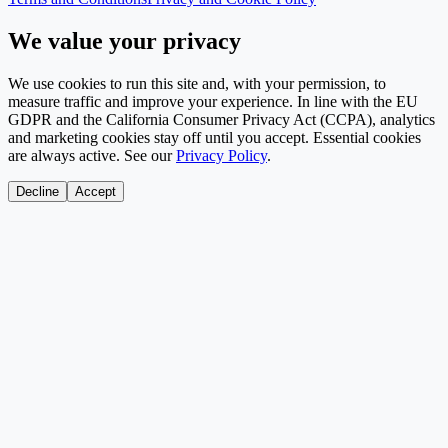
We value your privacy
We use cookies to run this site and, with your permission, to
measure traffic and improve your experience. In line with the EU
GDPR and the California Consumer Privacy Act (CCPA), analytics
and marketing cookies stay off until you accept. Essential cookies
are always active. See our
Privacy Policy
.
Decline
Accept