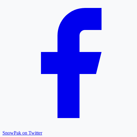
SnowPak on Twitter