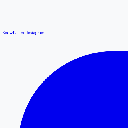
SnowPak on Instagram