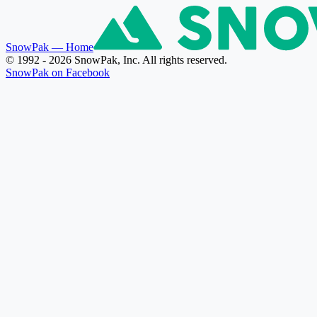
SnowPak
— Home
© 1992 - 2026 SnowPak, Inc. All rights reserved.
SnowPak on Facebook