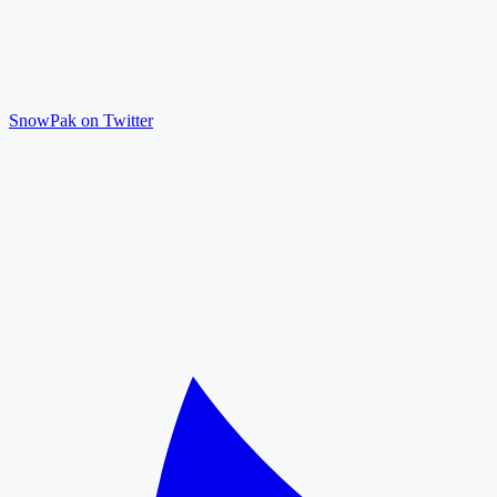
SnowPak on Twitter