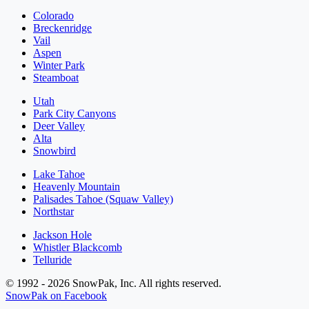
Colorado
Breckenridge
Vail
Aspen
Winter Park
Steamboat
Utah
Park City Canyons
Deer Valley
Alta
Snowbird
Lake Tahoe
Heavenly Mountain
Palisades Tahoe (Squaw Valley)
Northstar
Jackson Hole
Whistler Blackcomb
Telluride
© 1992 - 2026 SnowPak, Inc. All rights reserved.
SnowPak on Facebook