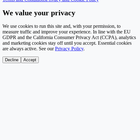
We value your privacy
We use cookies to run this site and, with your permission, to
measure traffic and improve your experience. In line with the EU
GDPR and the California Consumer Privacy Act (CCPA), analytics
and marketing cookies stay off until you accept. Essential cookies
are always active. See our
Privacy Policy
.
Decline
Accept