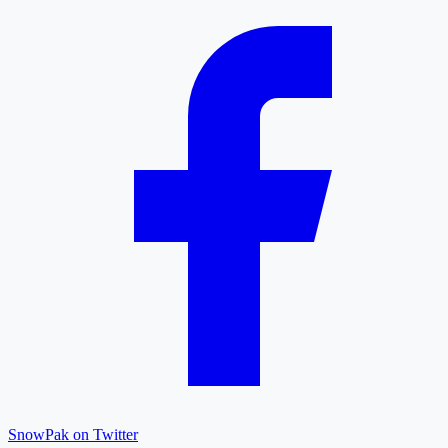
SnowPak on Twitter