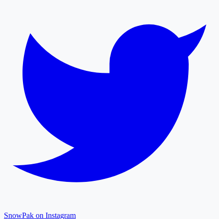
SnowPak on Instagram