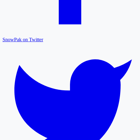
SnowPak on Twitter