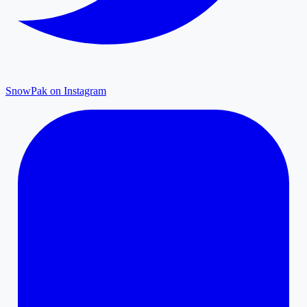
SnowPak on Instagram