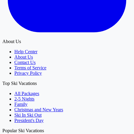
About Us
Help Center
About Us
Contact Us
Terms of Service
Privacy Policy
Top Ski Vacations
All Packages
2-5 Nights
Family
Christmas and New Years
Ski In Ski Out
President's Day
Popular Ski Vacations