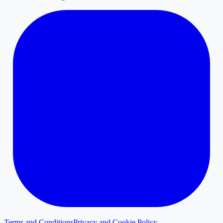
Terms and Conditions
Privacy and Cookie Policy