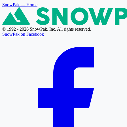
SnowPak
— Home
© 1992 - 2026 SnowPak, Inc. All rights reserved.
SnowPak on Facebook