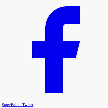
SnowPak on Twitter