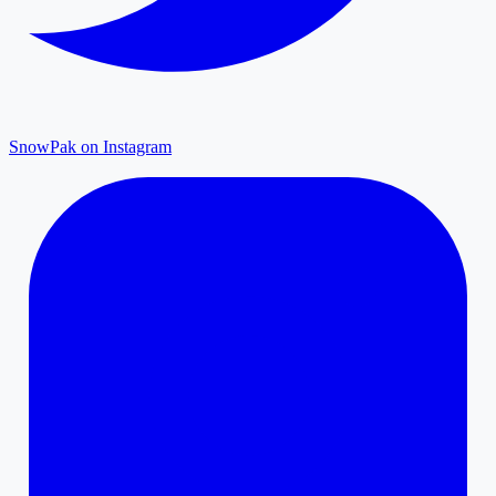
SnowPak on Instagram