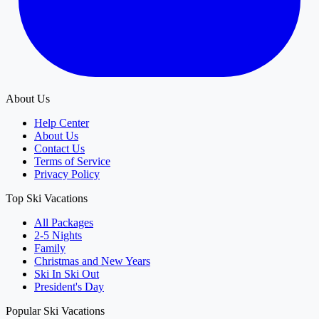
About Us
Help Center
About Us
Contact Us
Terms of Service
Privacy Policy
Top Ski Vacations
All Packages
2-5 Nights
Family
Christmas and New Years
Ski In Ski Out
President's Day
Popular Ski Vacations