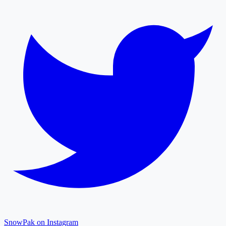
SnowPak on Instagram