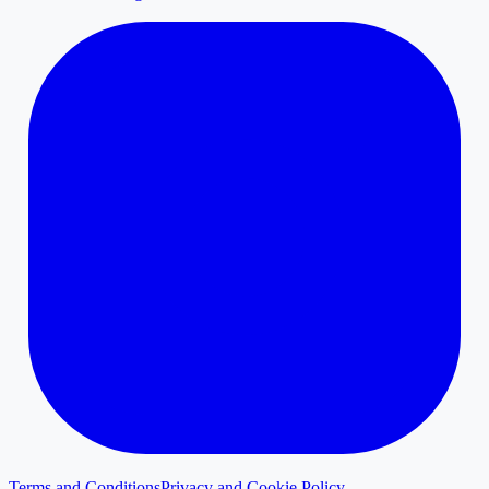
Terms and Conditions
Privacy and Cookie Policy