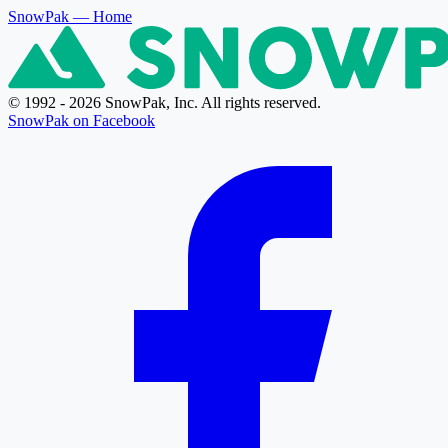
SnowPak
— Home
© 1992 - 2026 SnowPak, Inc. All rights reserved.
SnowPak on Facebook