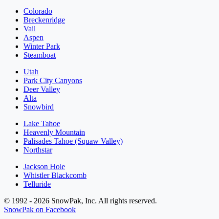
Colorado
Breckenridge
Vail
Aspen
Winter Park
Steamboat
Utah
Park City Canyons
Deer Valley
Alta
Snowbird
Lake Tahoe
Heavenly Mountain
Palisades Tahoe (Squaw Valley)
Northstar
Jackson Hole
Whistler Blackcomb
Telluride
© 1992 - 2026 SnowPak, Inc. All rights reserved.
SnowPak on Facebook