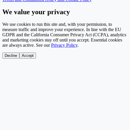
We value your privacy
We use cookies to run this site and, with your permission, to
measure traffic and improve your experience. In line with the EU
GDPR and the California Consumer Privacy Act (CCPA), analytics
and marketing cookies stay off until you accept. Essential cookies
are always active. See our
Privacy Policy
.
Decline
Accept