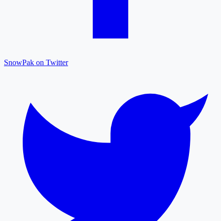
SnowPak on Twitter