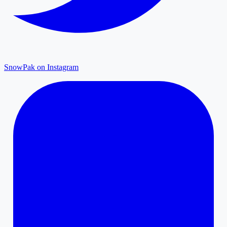
SnowPak on Instagram