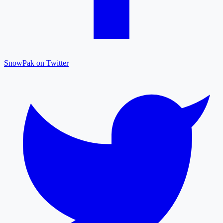
SnowPak on Twitter