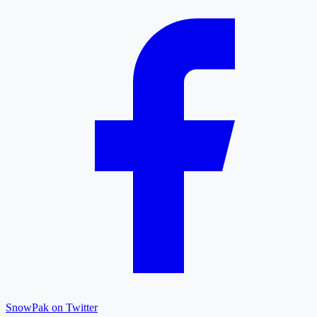
SnowPak on Twitter