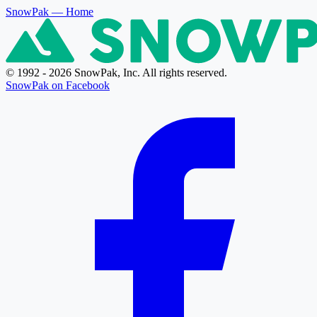
SnowPak
— Home
© 1992 - 2026 SnowPak, Inc. All rights reserved.
SnowPak on Facebook