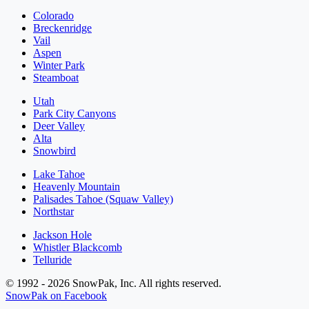
Colorado
Breckenridge
Vail
Aspen
Winter Park
Steamboat
Utah
Park City Canyons
Deer Valley
Alta
Snowbird
Lake Tahoe
Heavenly Mountain
Palisades Tahoe (Squaw Valley)
Northstar
Jackson Hole
Whistler Blackcomb
Telluride
© 1992 - 2026 SnowPak, Inc. All rights reserved.
SnowPak on Facebook