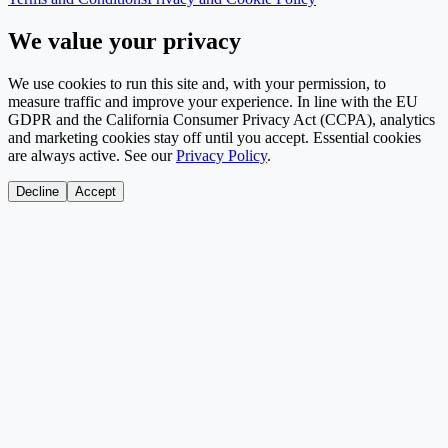
We value your privacy
We use cookies to run this site and, with your permission, to
measure traffic and improve your experience. In line with the EU
GDPR and the California Consumer Privacy Act (CCPA), analytics
and marketing cookies stay off until you accept. Essential cookies
are always active. See our
Privacy Policy
.
Decline
Accept