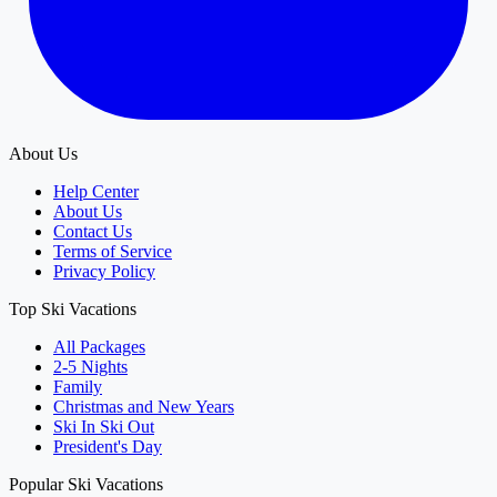
About Us
Help Center
About Us
Contact Us
Terms of Service
Privacy Policy
Top Ski Vacations
All Packages
2-5 Nights
Family
Christmas and New Years
Ski In Ski Out
President's Day
Popular Ski Vacations