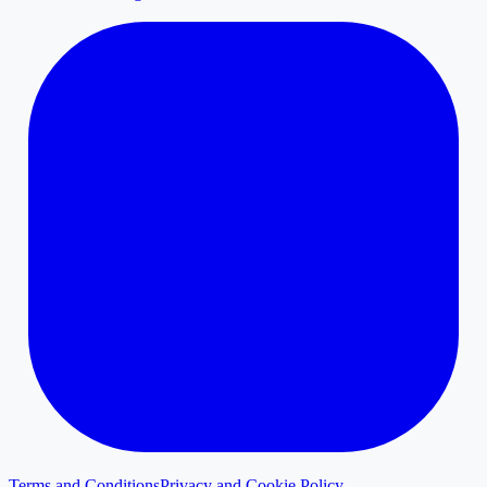
Terms and Conditions
Privacy and Cookie Policy