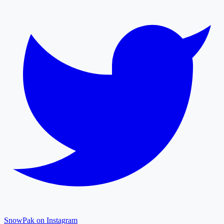
SnowPak on Instagram