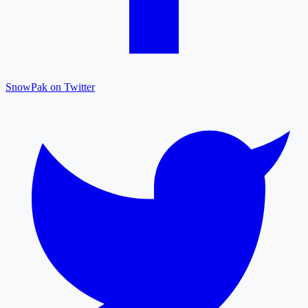
SnowPak on Twitter