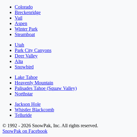
Colorado
Breckenridge
Vail
Aspen
Winter Park
Steamboat
Utah
Park City Canyons
Deer Valley
Alta
Snowbird
Lake Tahoe
Heavenly Mountain
Palisades Tahoe (Squaw Valley)
Northstar
Jackson Hole
Whistler Blackcomb
Telluride
© 1992 - 2026 SnowPak, Inc. All rights reserved.
SnowPak on Facebook