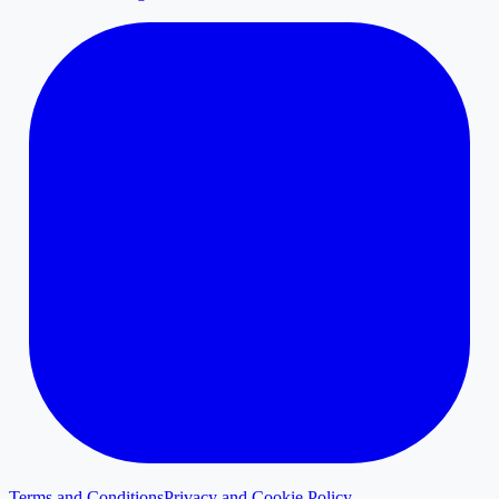
Terms and Conditions
Privacy and Cookie Policy