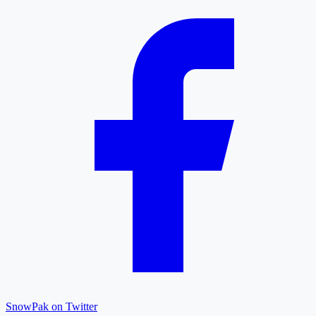
SnowPak on Twitter