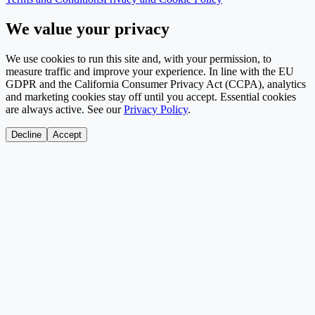
We value your privacy
We use cookies to run this site and, with your permission, to
measure traffic and improve your experience. In line with the EU
GDPR and the California Consumer Privacy Act (CCPA), analytics
and marketing cookies stay off until you accept. Essential cookies
are always active. See our
Privacy Policy
.
Decline
Accept