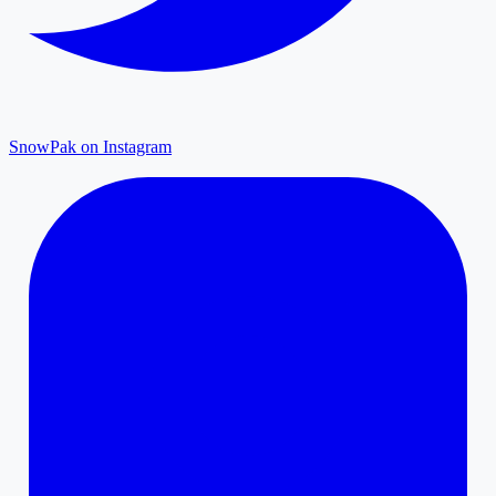
SnowPak on Instagram