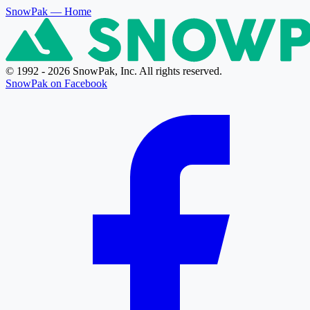
SnowPak
— Home
© 1992 - 2026 SnowPak, Inc. All rights reserved.
SnowPak on Facebook