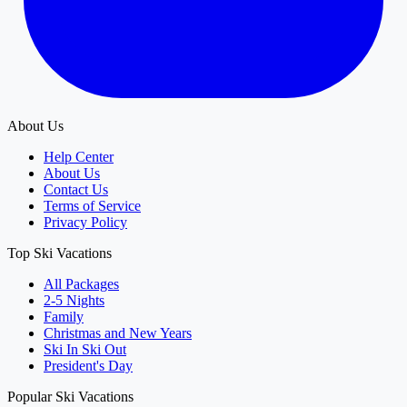
About Us
Help Center
About Us
Contact Us
Terms of Service
Privacy Policy
Top Ski Vacations
All Packages
2-5 Nights
Family
Christmas and New Years
Ski In Ski Out
President's Day
Popular Ski Vacations