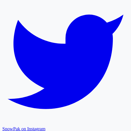
SnowPak on Instagram