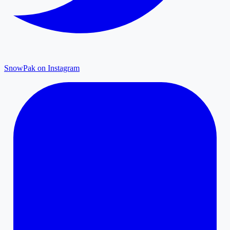
SnowPak on Instagram