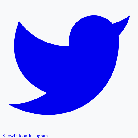
SnowPak on Instagram