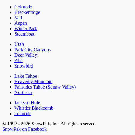
Colorado
Breckenridge
Vail
Aspen
Winter Park
Steamboat
Utah
Park City Canyons
Deer Valley
Alta
Snowbird
Lake Tahoe
Heavenly Mountain
Palisades Tahoe (Squaw Valley)
Northstar
Jackson Hole
Whistler Blackcomb
Telluride
© 1992 - 2026 SnowPak, Inc. All rights reserved.
SnowPak on Facebook