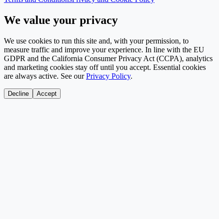
We value your privacy
We use cookies to run this site and, with your permission, to
measure traffic and improve your experience. In line with the EU
GDPR and the California Consumer Privacy Act (CCPA), analytics
and marketing cookies stay off until you accept. Essential cookies
are always active. See our
Privacy Policy
.
Decline
Accept