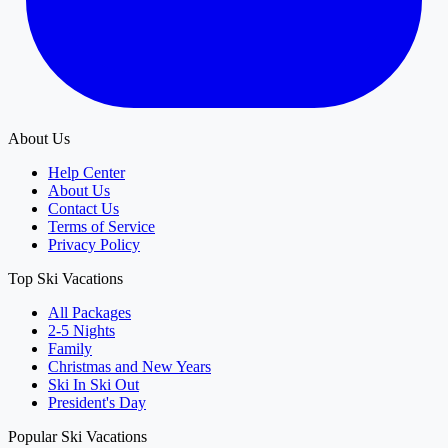
About Us
Help Center
About Us
Contact Us
Terms of Service
Privacy Policy
Top Ski Vacations
All Packages
2-5 Nights
Family
Christmas and New Years
Ski In Ski Out
President's Day
Popular Ski Vacations