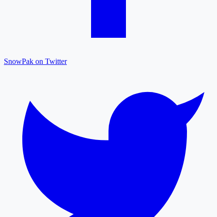
SnowPak on Twitter