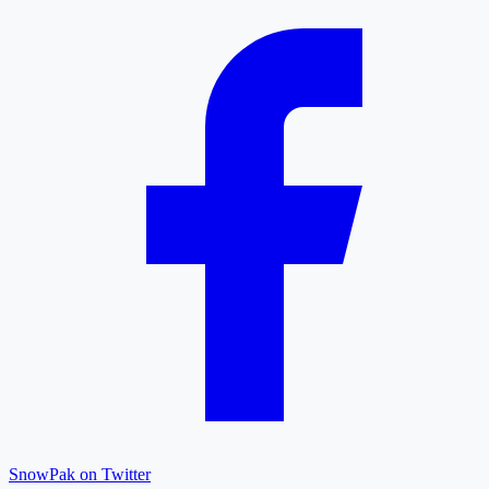
SnowPak on Twitter