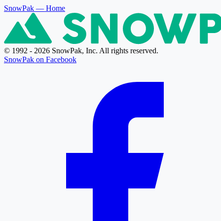
SnowPak
— Home
© 1992 - 2026 SnowPak, Inc. All rights reserved.
SnowPak on Facebook