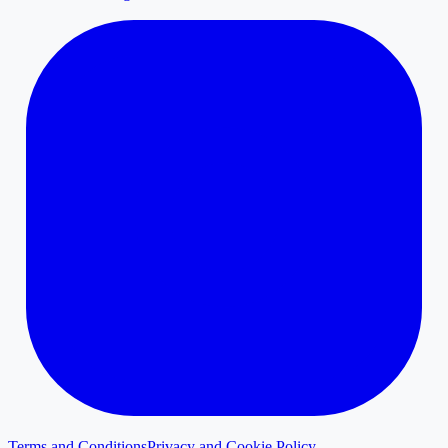
Terms and Conditions
Privacy and Cookie Policy