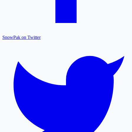
SnowPak on Twitter