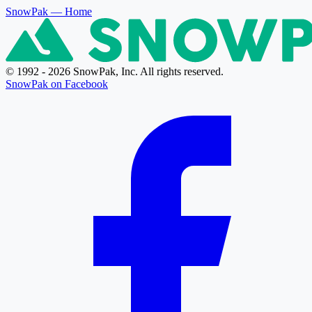
SnowPak
— Home
© 1992 - 2026 SnowPak, Inc. All rights reserved.
SnowPak on Facebook