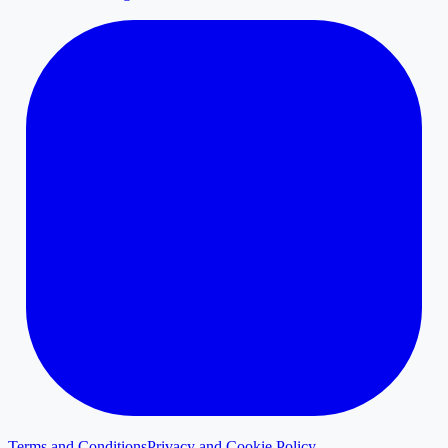
Terms and Conditions
Privacy and Cookie Policy