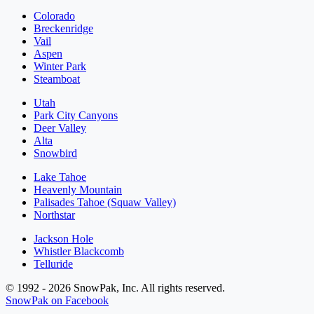
Colorado
Breckenridge
Vail
Aspen
Winter Park
Steamboat
Utah
Park City Canyons
Deer Valley
Alta
Snowbird
Lake Tahoe
Heavenly Mountain
Palisades Tahoe (Squaw Valley)
Northstar
Jackson Hole
Whistler Blackcomb
Telluride
© 1992 - 2026 SnowPak, Inc. All rights reserved.
SnowPak on Facebook