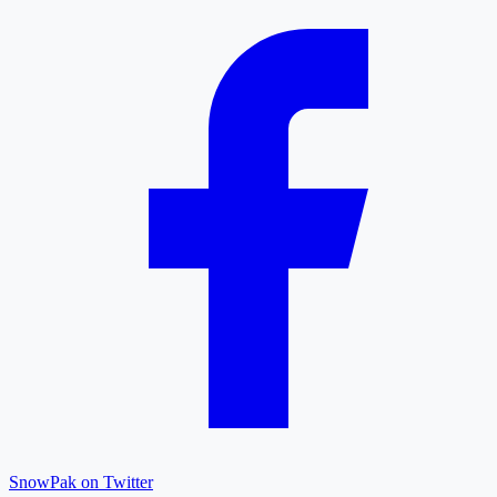
SnowPak on Twitter