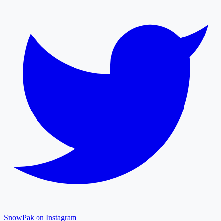
SnowPak on Instagram