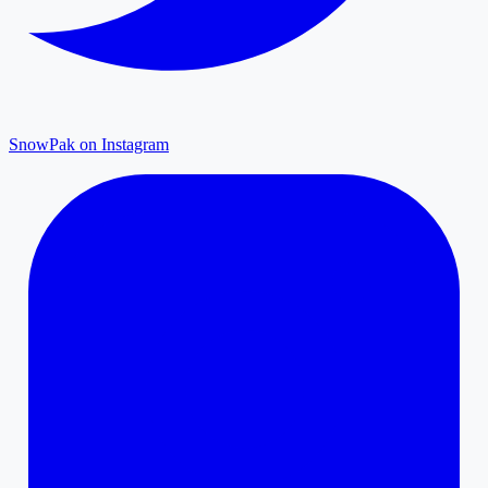
SnowPak on Instagram