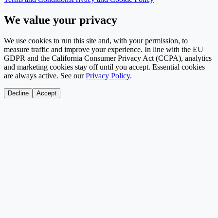
We value your privacy
We use cookies to run this site and, with your permission, to
measure traffic and improve your experience. In line with the EU
GDPR and the California Consumer Privacy Act (CCPA), analytics
and marketing cookies stay off until you accept. Essential cookies
are always active. See our
Privacy Policy
.
Decline
Accept