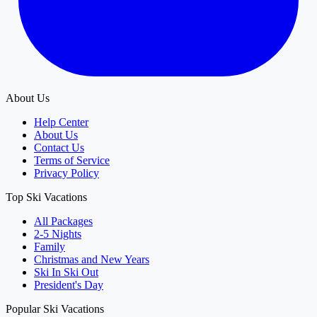
About Us
Help Center
About Us
Contact Us
Terms of Service
Privacy Policy
Top Ski Vacations
All Packages
2-5 Nights
Family
Christmas and New Years
Ski In Ski Out
President's Day
Popular Ski Vacations