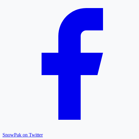
SnowPak on Twitter