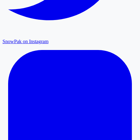
SnowPak on Instagram