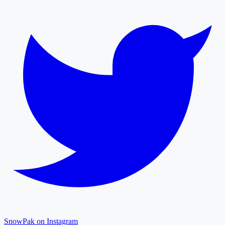
SnowPak on Instagram