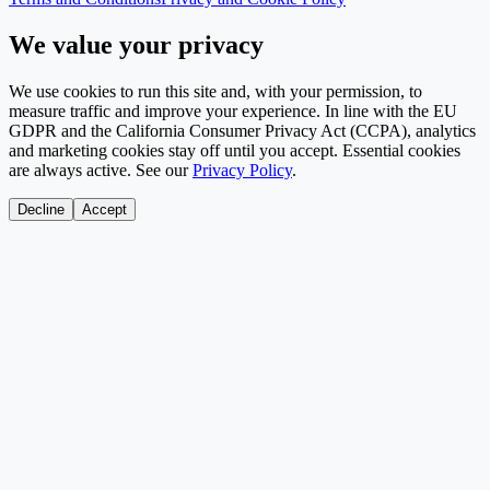
We value your privacy
We use cookies to run this site and, with your permission, to
measure traffic and improve your experience. In line with the EU
GDPR and the California Consumer Privacy Act (CCPA), analytics
and marketing cookies stay off until you accept. Essential cookies
are always active. See our
Privacy Policy
.
Decline
Accept