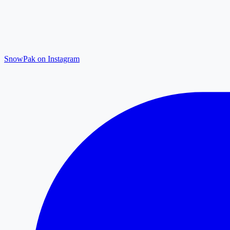
SnowPak on Instagram