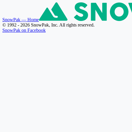
SnowPak
— Home
© 1992 - 2026 SnowPak, Inc. All rights reserved.
SnowPak on Facebook