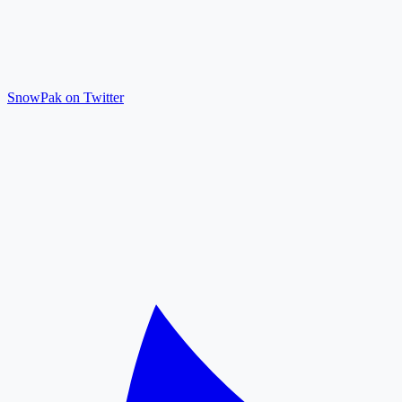
SnowPak on Twitter