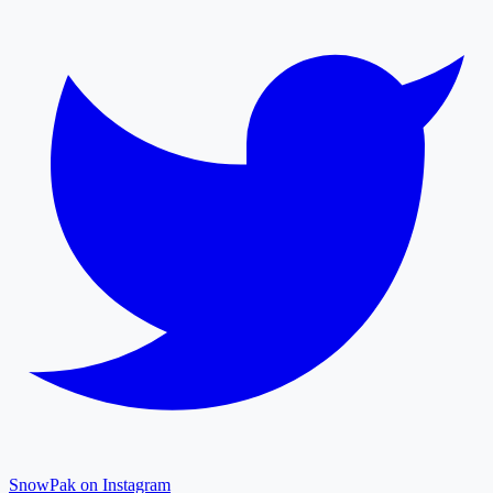
SnowPak on Instagram