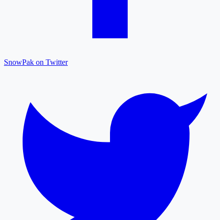
SnowPak on Twitter