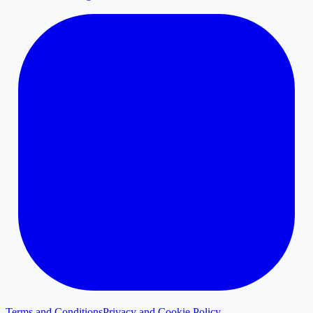
Terms and Conditions
Privacy and Cookie Policy