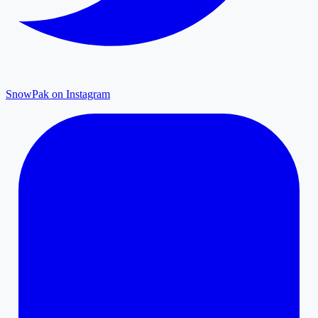
SnowPak on Instagram