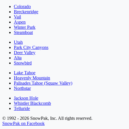
Colorado
Breckenridge
Vail
Aspen
Winter Park
Steamboat
Utah
Park City Canyons
Deer Valley
Alta
Snowbird
Lake Tahoe
Heavenly Mountain
Palisades Tahoe (Squaw Valley)
Northstar
Jackson Hole
Whistler Blackcomb
Telluride
© 1992 - 2026 SnowPak, Inc. All rights reserved.
SnowPak on Facebook