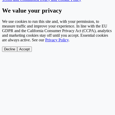
We value your privacy
We use cookies to run this site and, with your permission, to
measure traffic and improve your experience. In line with the EU
GDPR and the California Consumer Privacy Act (CCPA), analytics
and marketing cookies stay off until you accept. Essential cookies
are always active. See our
Privacy Policy
.
Decline
Accept