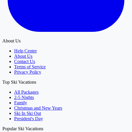
About Us
Help Center
About Us
Contact Us
Terms of Service
Privacy Policy
Top Ski Vacations
All Packages
2-5 Nights
Family
Christmas and New Years
Ski In Ski Out
President's Day
Popular Ski Vacations