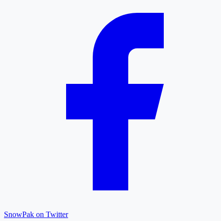
SnowPak on Twitter