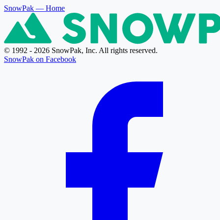
SnowPak
— Home
© 1992 - 2026 SnowPak, Inc. All rights reserved.
SnowPak on Facebook