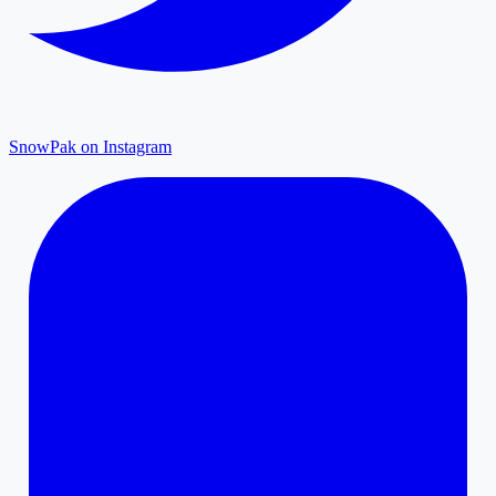
SnowPak on Instagram