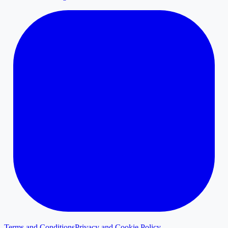
Terms and Conditions
Privacy and Cookie Policy