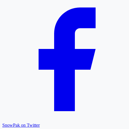
SnowPak on Twitter