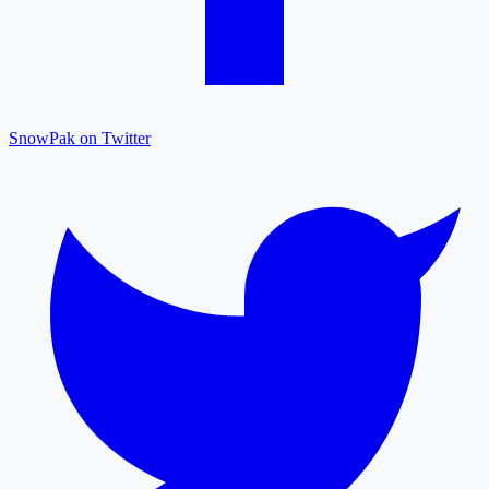
SnowPak on Twitter