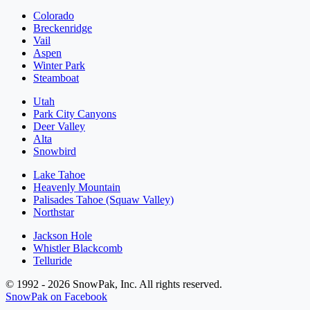
Colorado
Breckenridge
Vail
Aspen
Winter Park
Steamboat
Utah
Park City Canyons
Deer Valley
Alta
Snowbird
Lake Tahoe
Heavenly Mountain
Palisades Tahoe (Squaw Valley)
Northstar
Jackson Hole
Whistler Blackcomb
Telluride
© 1992 - 2026 SnowPak, Inc. All rights reserved.
SnowPak on Facebook