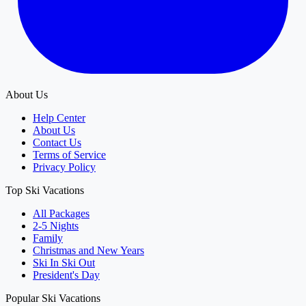
About Us
Help Center
About Us
Contact Us
Terms of Service
Privacy Policy
Top Ski Vacations
All Packages
2-5 Nights
Family
Christmas and New Years
Ski In Ski Out
President's Day
Popular Ski Vacations