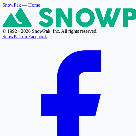
SnowPak
— Home
© 1992 - 2026 SnowPak, Inc. All rights reserved.
SnowPak on Facebook