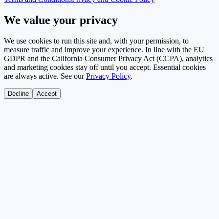
We value your privacy
We use cookies to run this site and, with your permission, to
measure traffic and improve your experience. In line with the EU
GDPR and the California Consumer Privacy Act (CCPA), analytics
and marketing cookies stay off until you accept. Essential cookies
are always active. See our
Privacy Policy
.
Decline
Accept