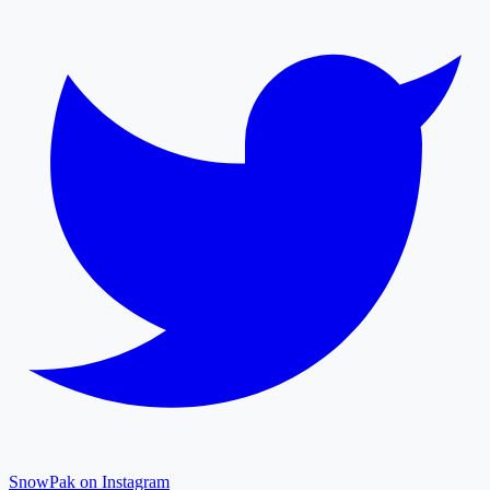
SnowPak on Instagram