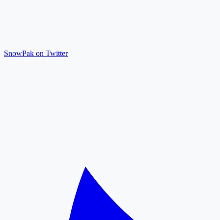
SnowPak on Twitter