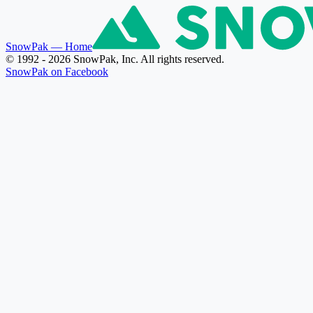
SnowPak
— Home
© 1992 - 2026 SnowPak, Inc. All rights reserved.
SnowPak on Facebook