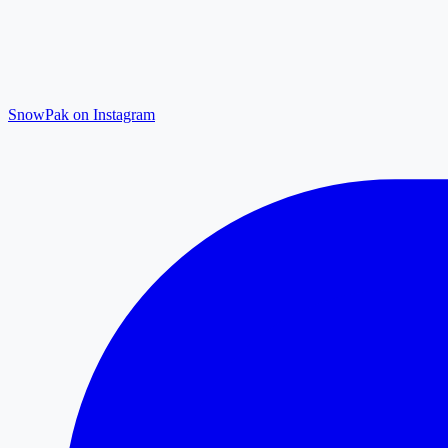
SnowPak on Instagram