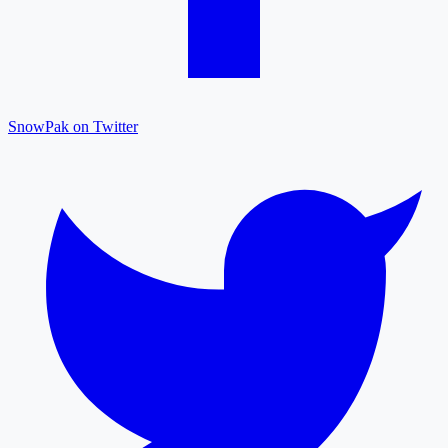
SnowPak on Twitter