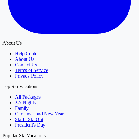
About Us
Help Center
About Us
Contact Us
Terms of Service
Privacy Policy
Top Ski Vacations
All Packages
2-5 Nights
Family
Christmas and New Years
Ski In Ski Out
President's Day
Popular Ski Vacations