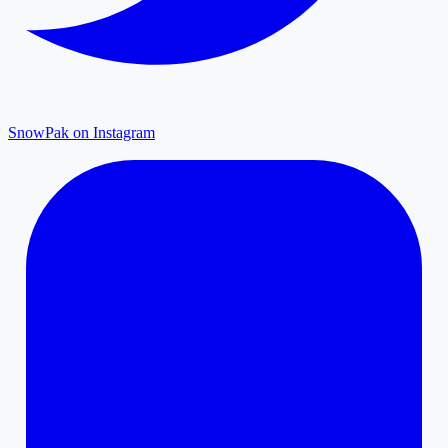
SnowPak on Instagram