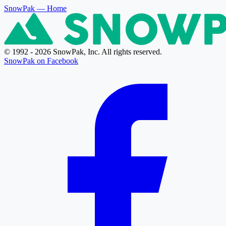
SnowPak
— Home
© 1992 - 2026 SnowPak, Inc. All rights reserved.
SnowPak on Facebook