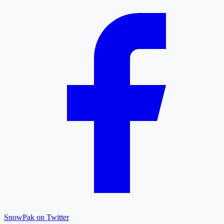
SnowPak on Twitter