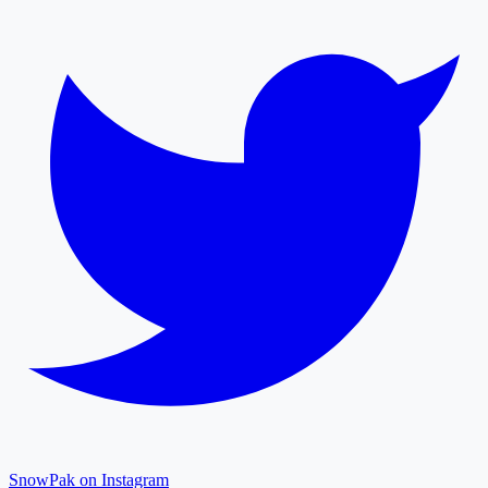
SnowPak on Instagram