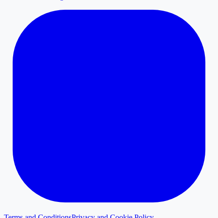
Terms and Conditions
Privacy and Cookie Policy