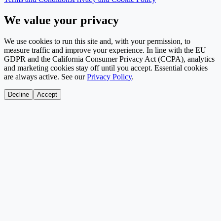
We value your privacy
We use cookies to run this site and, with your permission, to
measure traffic and improve your experience. In line with the EU
GDPR and the California Consumer Privacy Act (CCPA), analytics
and marketing cookies stay off until you accept. Essential cookies
are always active. See our
Privacy Policy
.
Decline
Accept