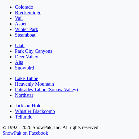
Colorado
Breckenridge
Vail
Aspen
Winter Park
Steamboat
Utah
Park City Canyons
Deer Valley
Alta
Snowbird
Lake Tahoe
Heavenly Mountain
Palisades Tahoe (Squaw Valley)
Northstar
Jackson Hole
Whistler Blackcomb
Telluride
© 1992 - 2026 SnowPak, Inc. All rights reserved.
SnowPak on Facebook