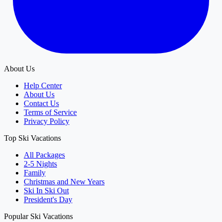
About Us
Help Center
About Us
Contact Us
Terms of Service
Privacy Policy
Top Ski Vacations
All Packages
2-5 Nights
Family
Christmas and New Years
Ski In Ski Out
President's Day
Popular Ski Vacations