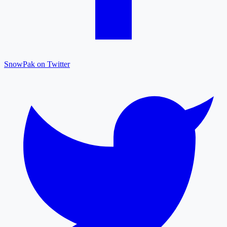
SnowPak on Twitter