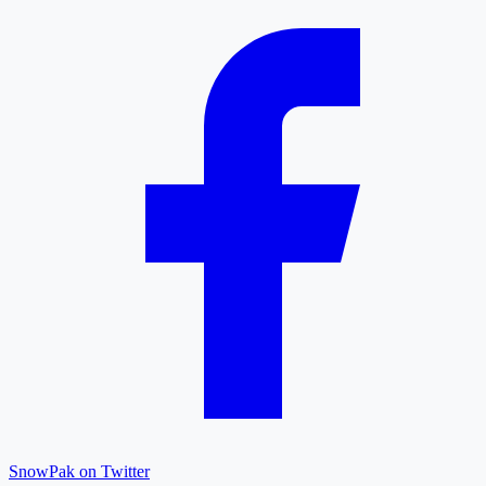
SnowPak on Twitter