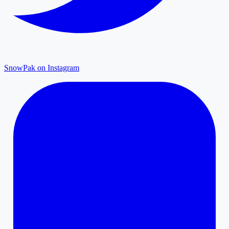
SnowPak on Instagram