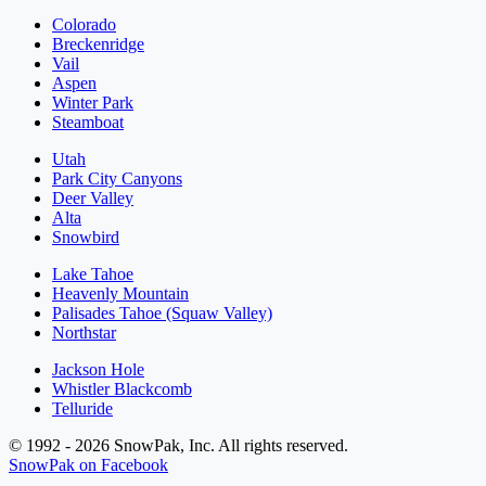
Colorado
Breckenridge
Vail
Aspen
Winter Park
Steamboat
Utah
Park City Canyons
Deer Valley
Alta
Snowbird
Lake Tahoe
Heavenly Mountain
Palisades Tahoe (Squaw Valley)
Northstar
Jackson Hole
Whistler Blackcomb
Telluride
© 1992 - 2026 SnowPak, Inc. All rights reserved.
SnowPak on Facebook