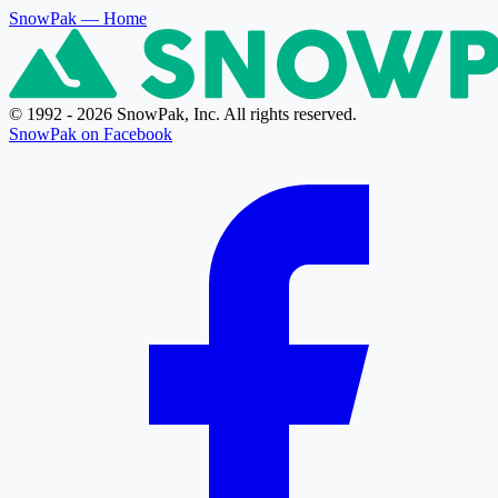
SnowPak
— Home
© 1992 - 2026 SnowPak, Inc. All rights reserved.
SnowPak on Facebook