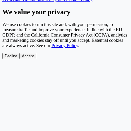
We value your privacy
We use cookies to run this site and, with your permission, to
measure traffic and improve your experience. In line with the EU
GDPR and the California Consumer Privacy Act (CCPA), analytics
and marketing cookies stay off until you accept. Essential cookies
are always active. See our
Privacy Policy
.
Decline
Accept