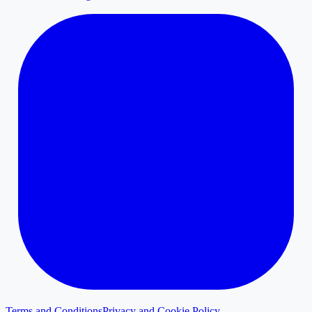
Terms and Conditions
Privacy and Cookie Policy