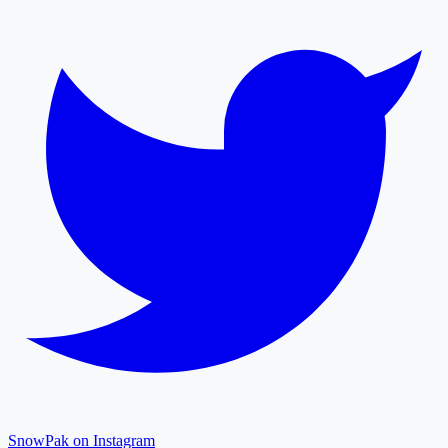
SnowPak on Instagram