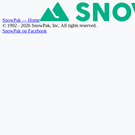
SnowPak
— Home
© 1992 - 2026 SnowPak, Inc. All rights reserved.
SnowPak on Facebook