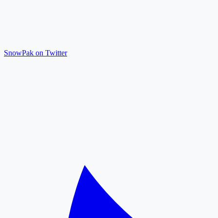
SnowPak on Twitter