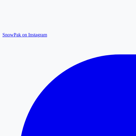
SnowPak on Instagram